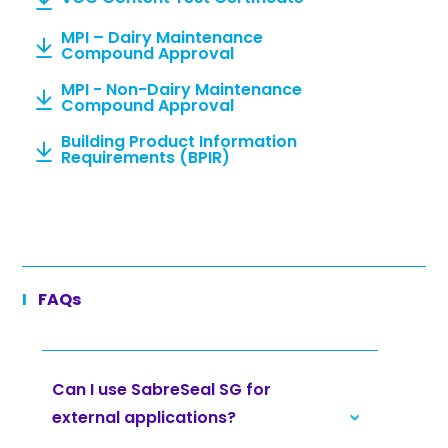
MPI – Dairy Maintenance
Compound Approval
MPI - Non-Dairy Maintenance
Compound Approval
Building Product Information
Requirements (BPIR)
FAQs
Can I use SabreSeal SG for
external applications?