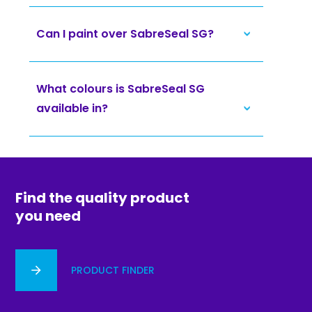
Can I paint over SabreSeal SG?
What colours is SabreSeal SG
available in?
Find the quality product
you need
PRODUCT FINDER