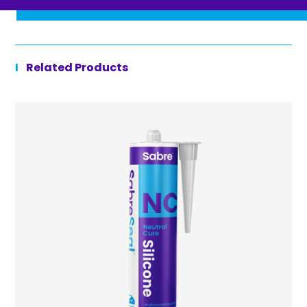
Related Products