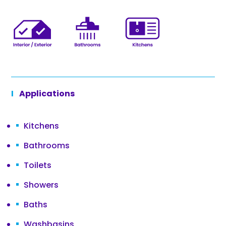
Applications
Kitchens
Bathrooms
Toilets
Showers
Baths
Washbasins