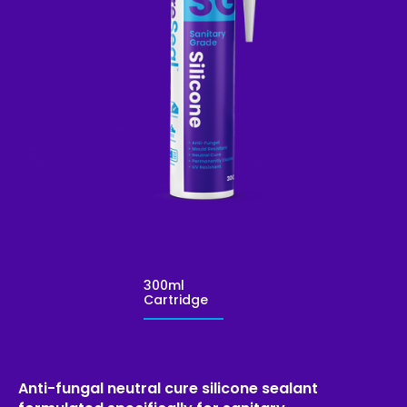
300ml
Cartridge
Anti-fungal neutral cure silicone sealant