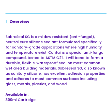
Overview
SabreSeal SG is a mildew resistant (anti-fungal),
neutral cure silicone sealant formulated specifically
for sanitary-grade applications where high humidity
and temperature exist. Contains a special anti-fungal
compound, tested to ASTM G21. It will bond to form a
durable, flexible, waterproof seal on most common
wet area building materials. SabreSeal SG, also known
as sanitary silicone, has excellent adhesion properties
and adheres to most common surfaces including
glass, metals, plastics, and wood.
Available in:
300ml Cartridge