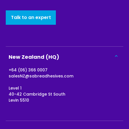
Talk to an expert
New Zealand (HQ)
+64 (06) 366 0007
salesNZ@sabreadhesives.com
Level 1
40-42 Cambridge St South
Levin 5510