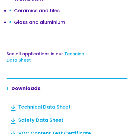
Ceramics and tiles
Glass and aluminium
See all applications in our
Technical
Data Sheet
Downloads
Technical Data Sheet
Safety Data Sheet
VOC Content Test Certificate