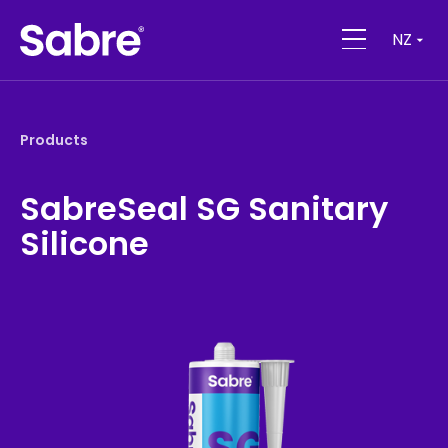
NZ
Products
SabreSeal SG Sanitary
Silicone