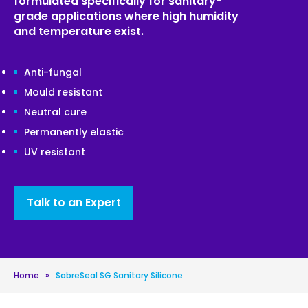
formulated specifically for sanitary-
grade applications where high humidity
and temperature exist.
Anti-fungal
Mould resistant
Neutral cure
Permanently elastic
UV resistant
Talk to an Expert
Home
»
SabreSeal SG Sanitary Silicone