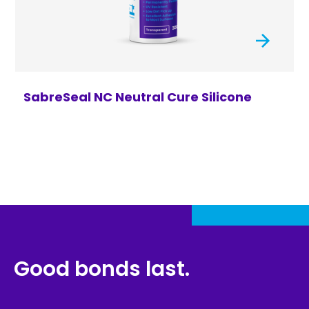
SabreSeal NC Neutral Cure Silicone
Good bonds last.