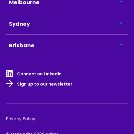
Melbourne
Sydney
Brisbane
Connect on LinkedIn
Sign up to our newsletter
Privacy Policy