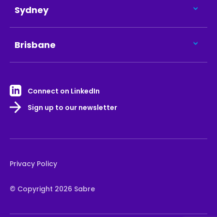
Sydney
Brisbane
Connect on LinkedIn
Sign up to our newsletter
Privacy Policy
© Copyright 2026 Sabre