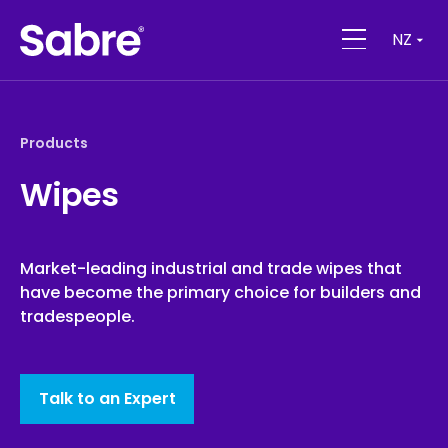
NZ
Products
Wipes
Market-leading industrial and trade wipes that
have become the primary choice for builders and
tradespeople.
Talk to an Expert