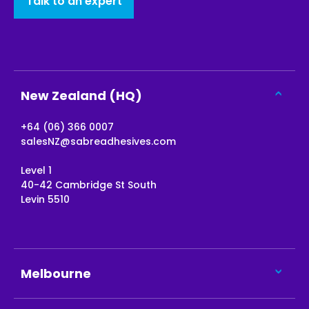
Talk to an expert
New Zealand (HQ)
+64 (06) 366 0007
salesNZ@sabreadhesives.com
Level 1
40-42 Cambridge St South
Levin 5510
Melbourne