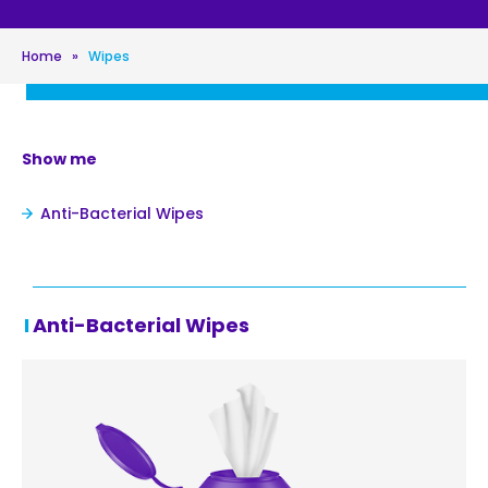
Home
»
Wipes
Show me
Anti-Bacterial Wipes
Anti-Bacterial Wipes