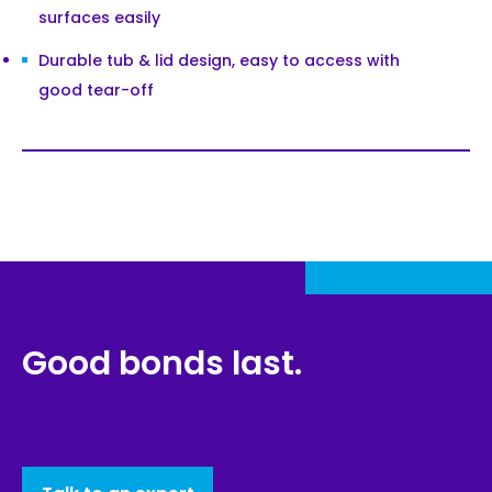
surfaces easily
Durable tub & lid design, easy to access with
good tear-off
Good bonds last.