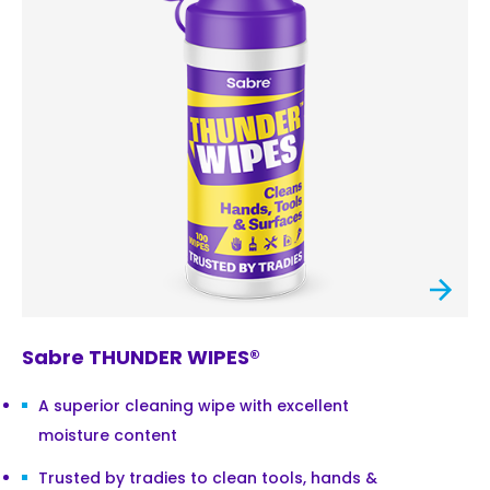
Sabre THUNDER WIPES®
A superior cleaning wipe with excellent
moisture content
Trusted by tradies to clean tools, hands &