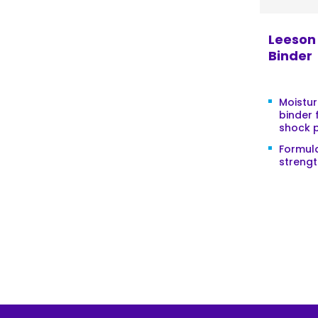
Leeson 
Binder
Moistur
binder 
shock 
Formula
strengt