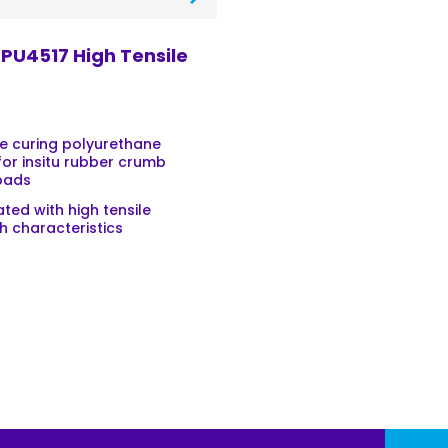
PU4517 High Tensile
e curing polyurethane
for insitu rubber crumb
pads
ted with high tensile
h characteristics