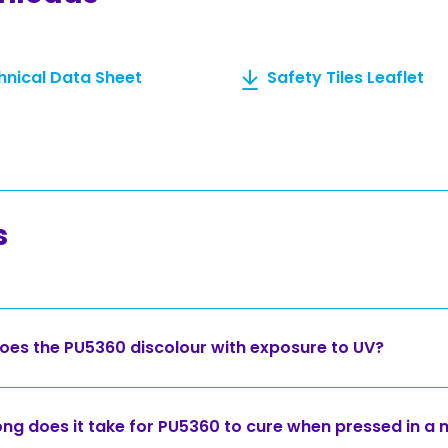
hnical Data Sheet
Safety Tiles Leaflet
s
oes the PU5360 discolour with exposure to UV?
ng does it take for PU5360 to cure when pressed in a