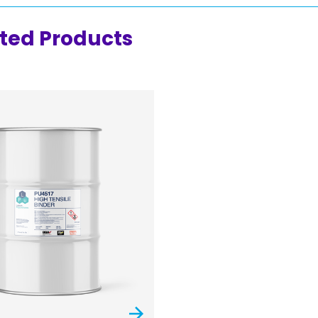
ted Products