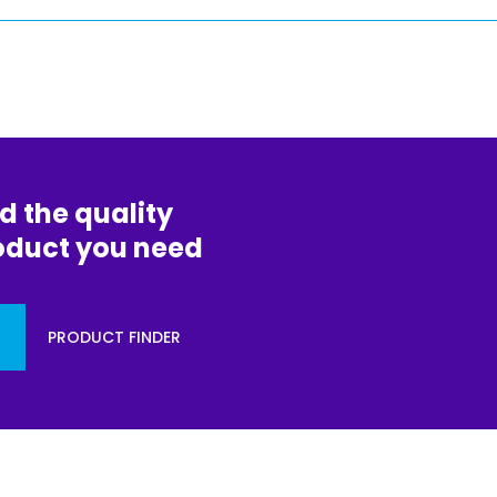
d the quality
oduct you need
PRODUCT FINDER