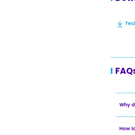
Tec
FAQ
Why d
How lo