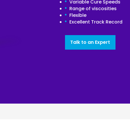
Variable Cure Speeds
Range of viscosities
Joinery
Flexible
Furniture & Upholstery
Excellent Track Record
Talk to an Expert