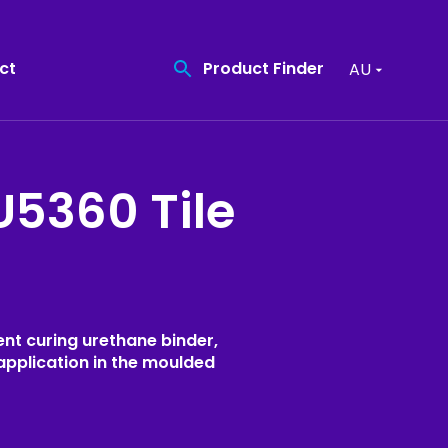
Product Finder
ct
AU
U5360 Tile
Find the quality
Coatings
product you need
Recreational Surfacing
Product Finder
High Friction Surfacing
Resin Bound Surfacing
nt curing urethane binder,
application in the moulded