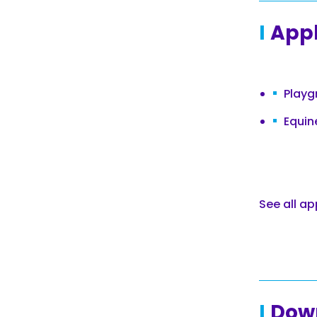
Appl
Playg
Equin
See all ap
Dow