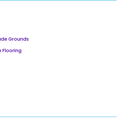
ade Grounds
 Flooring