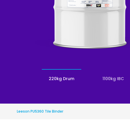
Roofing
Asbestos Remediation
220kg Drum
1100kg IBC
Leeson PU5360 Tile Binder