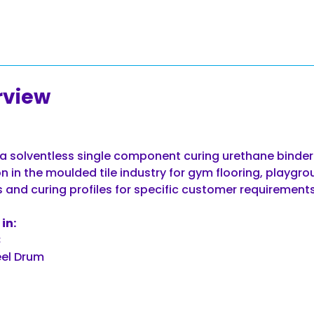
rview
a solventless single component curing urethane binder.
n in the moulded tile industry for gym flooring, playgro
s and curing profiles for specific customer requirements
in:
C
el Drum