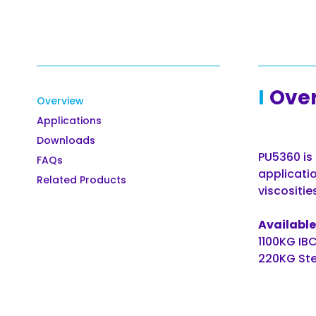
Ove
Overview
Applications
Downloads
PU5360 is 
FAQs
applicatio
Related Products
viscositie
Available 
1100KG IB
220KG Ste