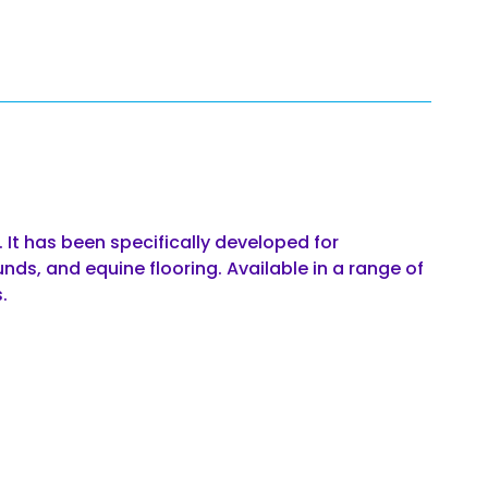
 It has been specifically developed for
unds, and equine flooring. Available in a range of
.