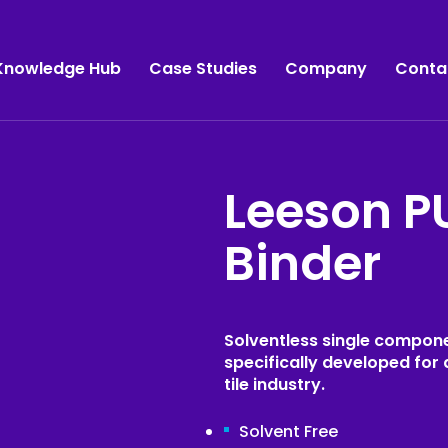
Knowledge Hub
Case Studies
Company
Conta
Leeson P
Manufacturing
SabreBond
Binder
SabreSeal
Commercial Vehicles
SabreGrip
Bus & Coach
SabreFix
Caravan & Motorhome
Solventless single compone
Sabre
specifically developed for 
Marine Sealants & Adhesives
tile industry.
Leeson Polyurethanes
Panel Lamination
Solvent Free
Acralock
Panel Bonding