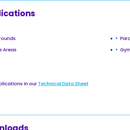
ications
rounds
Par
e Areas
Gym
plications in our
Technical Data Sheet
nloads