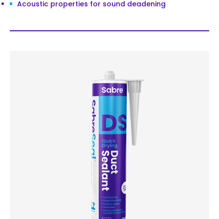
Acoustic properties for sound deadening