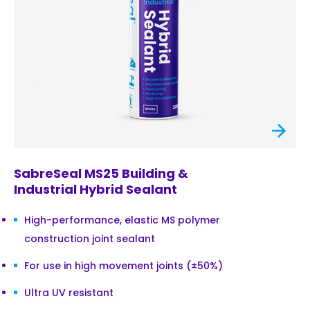
SabreSeal MS25 Building &
Industrial Hybrid Sealant
High-performance, elastic MS polymer
construction joint sealant
For use in high movement joints (±50%)
Ultra UV resistant