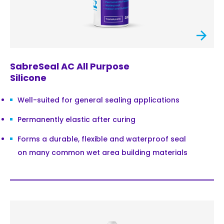
SabreSeal AC All Purpose
Silicone
Well-suited for general sealing applications
Permanently elastic after curing
Forms a durable, flexible and waterproof seal
on many common wet area building materials