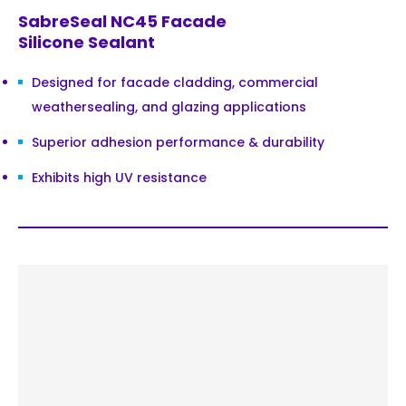
SabreSeal NC45 Facade
Silicone Sealant
Designed for facade cladding, commercial
weathersealing, and glazing applications
Superior adhesion performance & durability
Exhibits high UV resistance