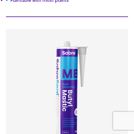
Paintable with most paints