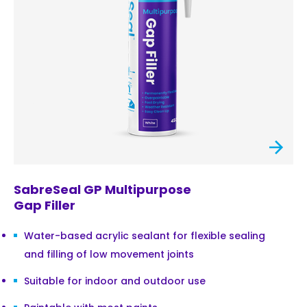
SabreSeal GP Multipurpose
Gap Filler
Water-based acrylic sealant for flexible sealing
and filling of low movement joints
Suitable for indoor and outdoor use