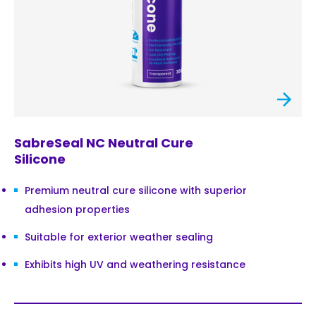
SabreSeal NC Neutral Cure
Silicone
Premium neutral cure silicone with superior
adhesion properties
Suitable for exterior weather sealing
Exhibits high UV and weathering resistance