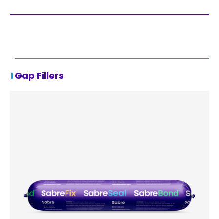
Gap Fillers