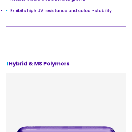
Exhibits high UV resistance and colour-stability
Hybrid & MS Polymers