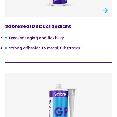
SabreSeal DS Duct Sealant
Excellent aging and flexibility
Strong adhesion to metal substrates