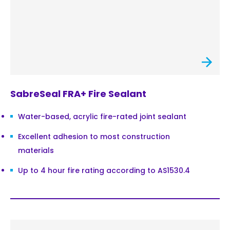
SabreSeal FRA+ Fire Sealant
Water-based, acrylic fire-rated joint sealant
Excellent adhesion to most construction
materials
Up to 4 hour fire rating according to AS1530.4