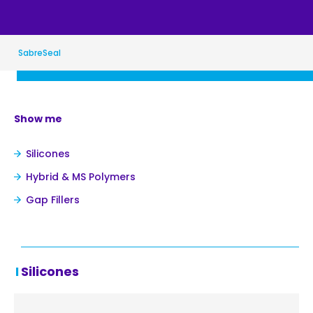
SabreSeal
Show me
Silicones
Hybrid & MS Polymers
Gap Fillers
Silicones