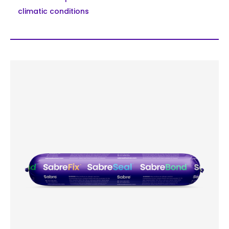
climatic conditions