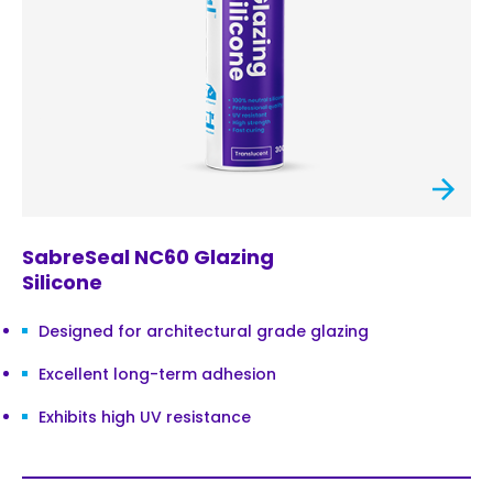
SabreSeal NC60 Glazing
Silicone
Designed for architectural grade glazing
Excellent long-term adhesion
Exhibits high UV resistance