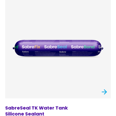
SabreSeal TK Water Tank
Silicone Sealant