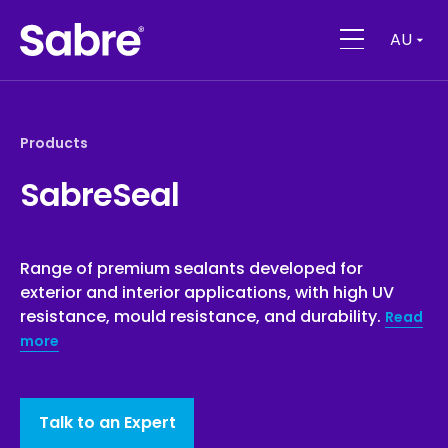
AU
Products
SabreSeal
Range of premium sealants developed for
exterior and interior applications, with high UV
resistance, mould resistance, and durability.
Read
more
Talk to an Expert