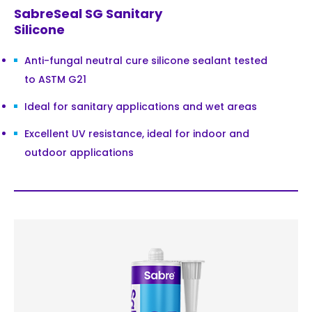
SabreSeal SG Sanitary
Silicone
Anti-fungal neutral cure silicone sealant tested
to ASTM G21
Ideal for sanitary applications and wet areas
Excellent UV resistance, ideal for indoor and
outdoor applications