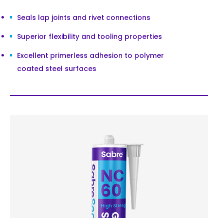
Seals lap joints and rivet connections
Superior flexibility and tooling properties
Excellent primerless adhesion to polymer
coated steel surfaces