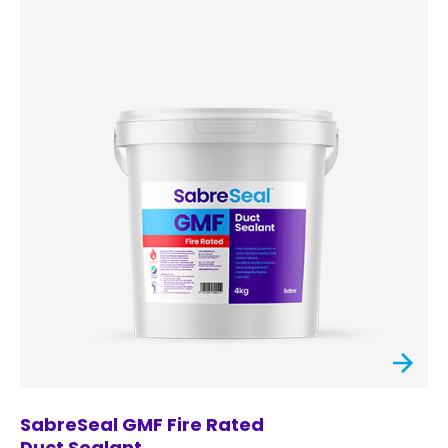
SabreSeal GMF Fire Rated
Duct Sealant