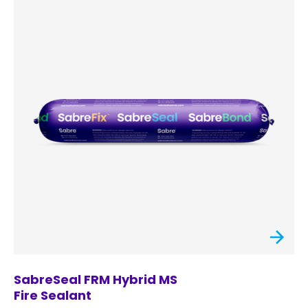
SabreSeal FRM Hybrid MS
Fire Sealant