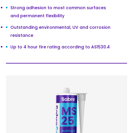
Strong adhesion to most common surfaces
and permanent flexibility
Outstanding environmental, UV and corrosion
resistance
Up to 4 hour fire rating according to AS1530.4