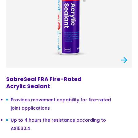
SabreSeal FRA Fire-Rated
Acrylic Sealant
Provides movement capability for fire-rated
joint applications
Up to 4 hours fire resistance according to
AS1530.4