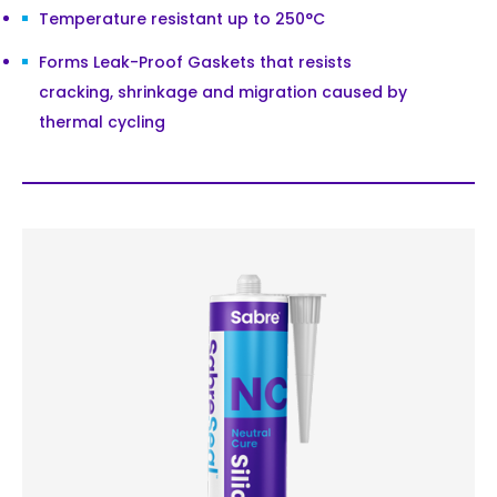
Temperature resistant up to 250°C
Forms Leak-Proof Gaskets that resists
cracking, shrinkage and migration caused by
thermal cycling