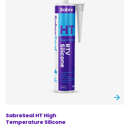
SabreSeal HT High
Temperature Silicone