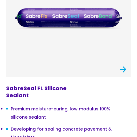
SabreSeal FL Silicone
Sealant
Premium moisture-curing, low modulus 100%
silicone sealant
Developing for sealing concrete pavement &