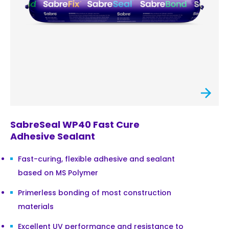
SabreSeal WP40 Fast Cure
Adhesive Sealant
Fast-curing, flexible adhesive and sealant
based on MS Polymer
Primerless bonding of most construction
materials
Excellent UV performance and resistance to