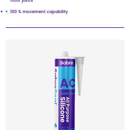
floor joints
100 % movement capability