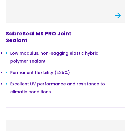
SabreSeal MS PRO Joint
Sealant
Low modulus, non-sagging elastic hybrid
polymer sealant
Permanent flexibility (±25%)
Excellent UV performance and resistance to
climatic conditions