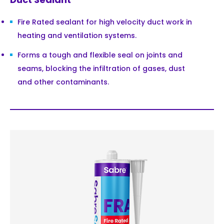
Fire Rated sealant for high velocity duct work in
heating and ventilation systems.
Forms a tough and flexible seal on joints and
seams, blocking the infiltration of gases, dust
and other contaminants.