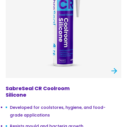
SabreSeal CR Coolroom
Silicone
Developed for coolstores, hygiene, and food-
grade applications
Resists mould and bacteria growth