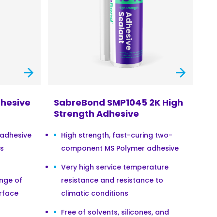
hesive
SabreBond SMP1045 2K High
Strength Adhesive
 adhesive
High strength, fast-curing two-
ss
component MS Polymer adhesive
Very high service temperature
ange of
resistance and resistance to
rface
climatic conditions
Free of solvents, silicones, and