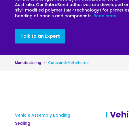
Australia. Our SabreBond adhesives are developed o
Roofing
silyl-modified polymer (SMP technology) for primerle
bonding of panels and components.
Read more
Asbestos Remediation
Talk to an Expert
Manufacturing
»
Caravan & Motorhome
Vehi
Vehicle Assembly Bonding
Sealing