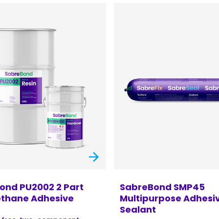
ond PU2002 2 Part
SabreBond SMP45
ethane Adhesive
Multipurpose Adhesi
Sealant