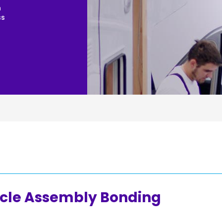
n
Joinery
ss
Furniture & Upholstery
cle Assembly Bonding