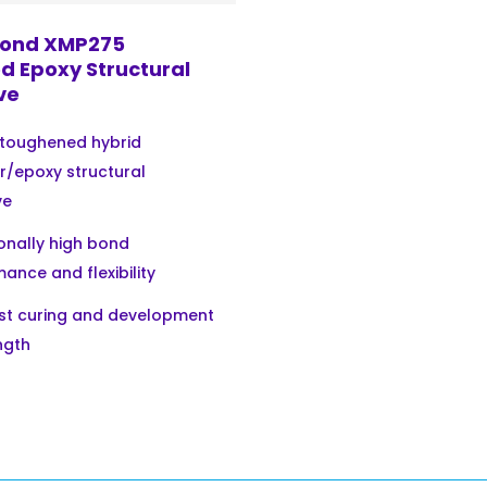
ond XMP275
d Epoxy Structural
ve
 toughened hybrid
r/epoxy structural
ve
onally high bond
ance and flexibility
ast curing and development
ngth