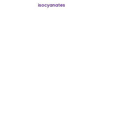
isocyanates