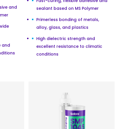
Fast-curing, flexible adhesive and
esive and
sealant based on MS Polymer
ymer
Primerless bonding of metals,
 wide
alloy, glass, and plastics
High dielectric strength and
e and
excellent resistance to climatic
nditions
conditions