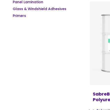
Panel Lamination
Glass & Windshield Adhesives
Primers
SabreB
Polyur