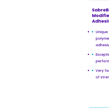
SabreB
Modifie
Adhesi
Unique
polyme
adhesi
Excepti
perform
Very f
of stre