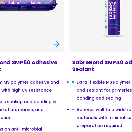
ond SMP50 Adhesive
SabreBond SMP40 Ad
t
Sealant
m MS polymer adhesive and
Extra-flexible MS Polymer
 with high UV resistance
and sealant for primerle
bonding and sealing
ess sealing and bonding in
rtation, marine, and
Adheres well to a wide r
ction
materials with minimal su
preparation required
s an anti-microbial