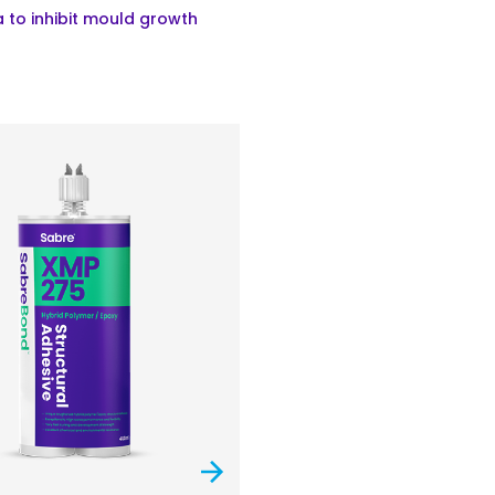
 to inhibit mould growth