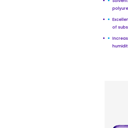
Solven
polyur
Excelle
of subs
Increa
humidit