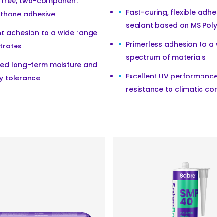
t free, two-component
Fast-curing, flexible adh
ethane adhesive
sealant based on MS Pol
nt adhesion to a wide range
Primerless adhesion to a
trates
spectrum of materials
sed long-term moisture and
Excellent UV performanc
y tolerance
resistance to climatic co