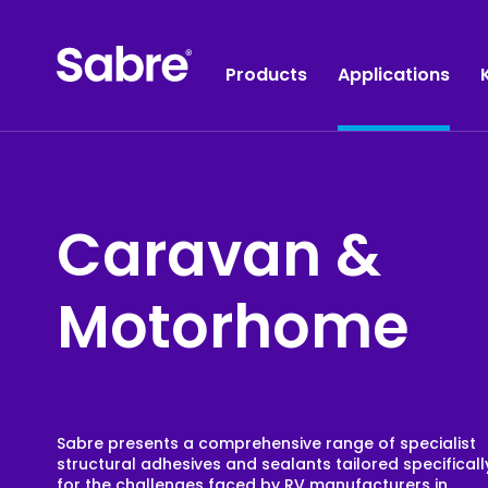
Products
Applications
Caravan &
Construction
Industrial Adhesives
Sealants
Joint Sealants
Motorhome
Binders & Coatings
Construction Adhesives
Tapes
Plumbing & Electrical
Wipes
Painting & Plastering
Accessories
HVAC
Sabre presents a comprehensive range of specialist
structural adhesives and sealants tailored specificall
Acoustics
for the challenges faced by RV manufacturers in