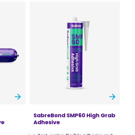
SabreBond SMP60 High Grab
ve
Adhesive