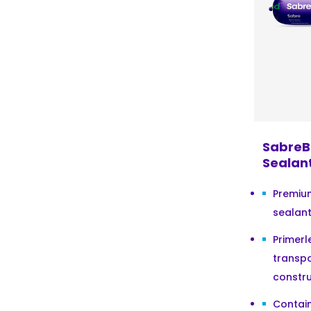
SabreB
Sealan
Premiu
sealant
Primerl
transpo
constru
Contain