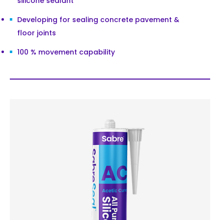
silicone sealant
Developing for sealing concrete pavement &
floor joints
100 % movement capability