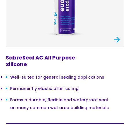
SabreSeal AC All Purpose
Silicone
Well-suited for general sealing applications
Permanently elastic after curing
Forms a durable, flexible and waterproof seal
on many common wet area building materials