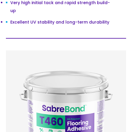
Very high initial tack and rapid strength build-
up
Excellent UV stability and long-term durability