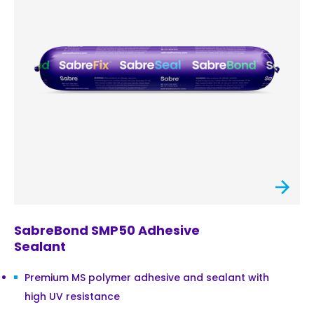
SabreBond SMP50 Adhesive
Sealant
Premium MS polymer adhesive and sealant with
high UV resistance