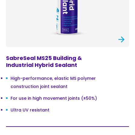
SabreSeal MS25 Building &
Industrial Hybrid Sealant
High-performance, elastic MS polymer
construction joint sealant
For use in high movement joints (±50%)
Ultra UV resistant