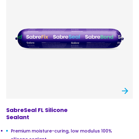
SabreSeal FL Silicone
Sealant
Premium moisture-curing, low modulus 100%