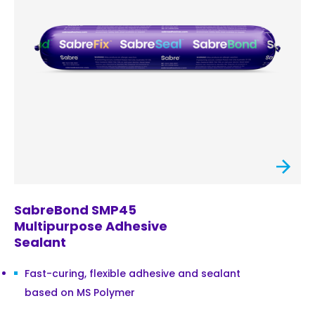
SabreBond SMP45
Multipurpose Adhesive
Sealant
Fast-curing, flexible adhesive and sealant
based on MS Polymer