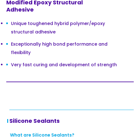
Modified Epoxy Structural
Adhesive
Unique toughened hybrid polymer/epoxy
structural adhesive
Exceptionally high bond performance and
flexibility
Very fast curing and development of strength
Silicone Sealants
What are Silicone Sealants?