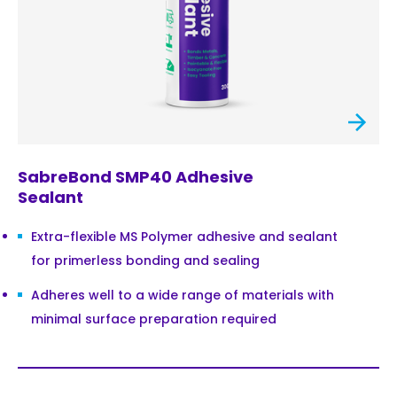
SabreBond SMP40 Adhesive
Sealant
Extra-flexible MS Polymer adhesive and sealant
for primerless bonding and sealing
Adheres well to a wide range of materials with
minimal surface preparation required