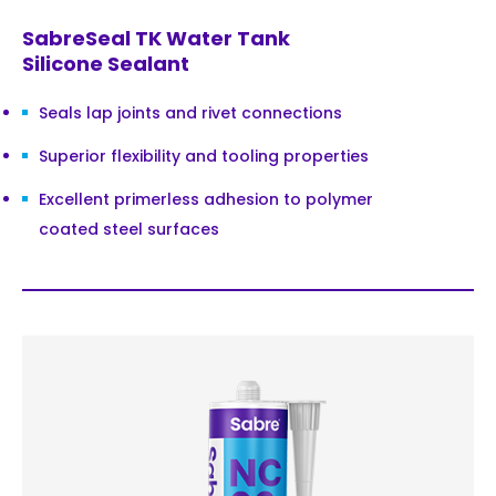
SabreSeal TK Water Tank
Silicone Sealant
Seals lap joints and rivet connections
Superior flexibility and tooling properties
Excellent primerless adhesion to polymer
coated steel surfaces