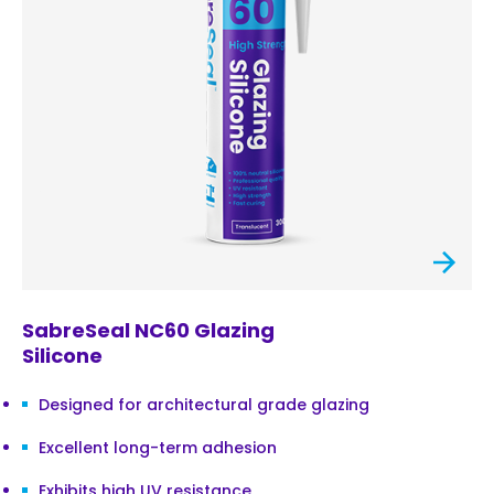
SabreSeal NC60 Glazing
Silicone
Designed for architectural grade glazing
Excellent long-term adhesion
Exhibits high UV resistance