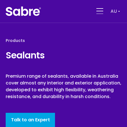
AU
Products
Sealants
Premium range of sealants, available in Australia
cover almost any interior and exterior application,
developed to exhibit high flexibility, weathering
resistance, and durability in harsh conditions.
Talk to an Expert