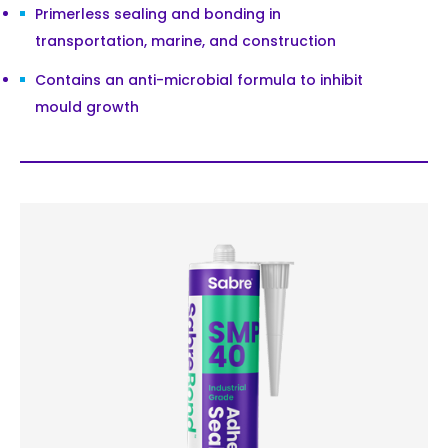
Primerless sealing and bonding in
transportation, marine, and construction
Contains an anti-microbial formula to inhibit
mould growth