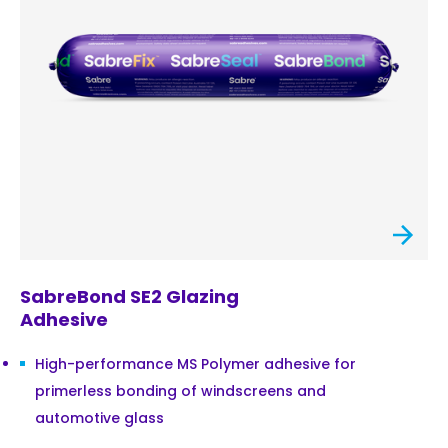
SabreBond SE2 Glazing
Adhesive
High-performance MS Polymer adhesive for
primerless bonding of windscreens and
automotive glass