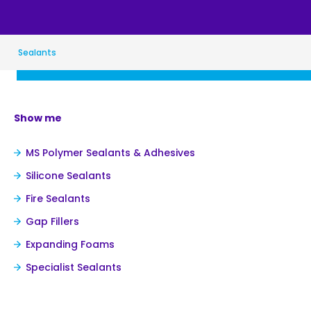
Sealants
Show me
MS Polymer Sealants & Adhesives
Silicone Sealants
Fire Sealants
Gap Fillers
Expanding Foams
Specialist Sealants