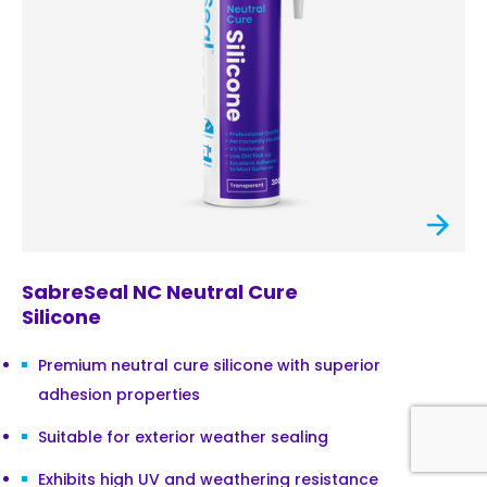
SabreSeal NC Neutral Cure
Silicone
Premium neutral cure silicone with superior
adhesion properties
Suitable for exterior weather sealing
Exhibits high UV and weathering resistance