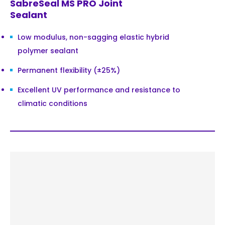
SabreSeal MS PRO Joint
Sealant
Low modulus, non-sagging elastic hybrid
polymer sealant
Permanent flexibility (±25%)
Excellent UV performance and resistance to
climatic conditions