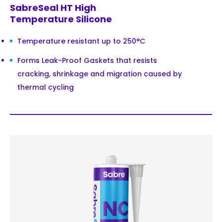
SabreSeal HT High
Temperature Silicone
Temperature resistant up to 250°C
Forms Leak-Proof Gaskets that resists
cracking, shrinkage and migration caused by
thermal cycling