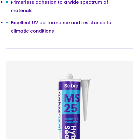
Primerless adhesion to a wide spectrum of
materials
Excellent UV performance and resistance to
climatic conditions