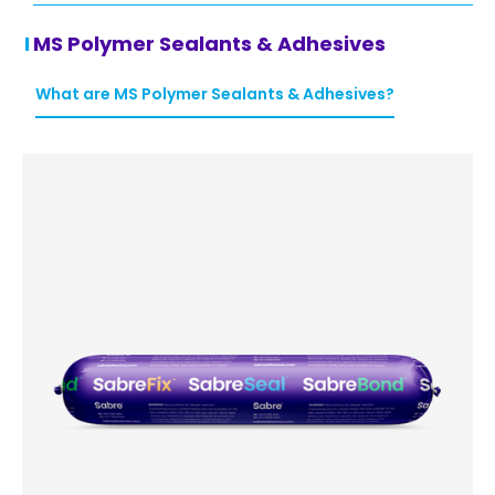
MS Polymer Sealants & Adhesives
What are MS Polymer Sealants & Adhesives?