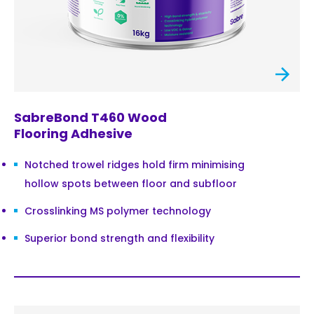
SabreBond T460 Wood
Flooring Adhesive
Notched trowel ridges hold firm minimising
hollow spots between floor and subfloor
Crosslinking MS polymer technology
Superior bond strength and flexibility