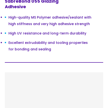
SabreBond 055 Glazing
Adhesive
High-quality MS Polymer adhesive/sealant with
high stiffness and very high adhesive strength
High UV resistance and long-term durability
Excellent extrudability and tooling properties
for bonding and sealing