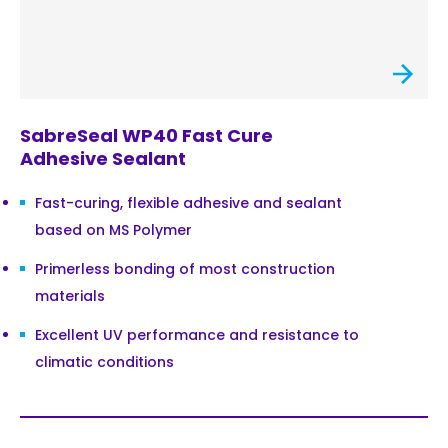
SabreSeal WP40 Fast Cure
Adhesive Sealant
Fast-curing, flexible adhesive and sealant
based on MS Polymer
Primerless bonding of most construction
materials
Excellent UV performance and resistance to
climatic conditions