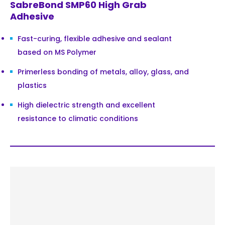
SabreBond SMP60 High Grab
Adhesive
Fast-curing, flexible adhesive and sealant
based on MS Polymer
Primerless bonding of metals, alloy, glass, and
plastics
High dielectric strength and excellent
resistance to climatic conditions