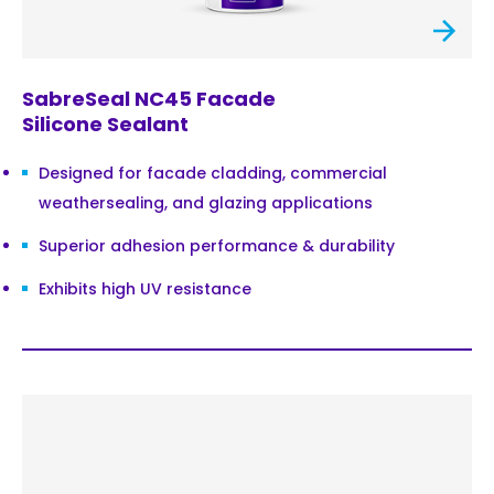
SabreSeal NC45 Facade
Silicone Sealant
Designed for facade cladding, commercial
weathersealing, and glazing applications
Superior adhesion performance & durability
Exhibits high UV resistance