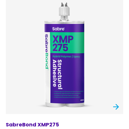
SabreBond XMP275