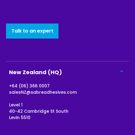
Talk to an expert
New Zealand (HQ)
+64 (06) 366 0007
salesNZ@sabreadhesives.com
Level 1
40-42 Cambridge St South
Levin 5510