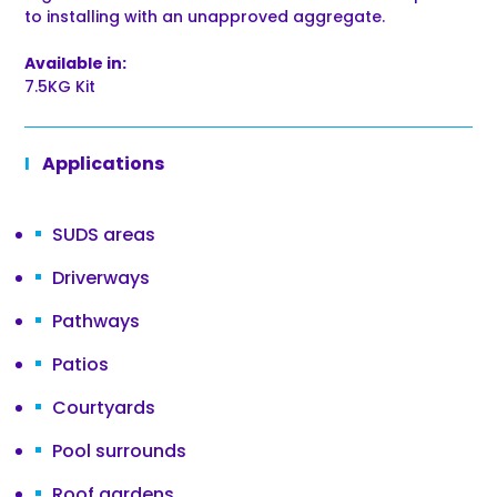
to installing with an unapproved aggregate.
Available in:
7.5KG Kit
Applications
SUDS areas
Driverways
Pathways
Patios
Courtyards
Pool surrounds
Roof gardens