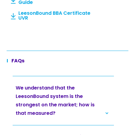
Guide
LeesonBound BBA Certificate
UVR
FAQs
We understand that the
LeesonBound system is the
strongest on the market; how is
that measured?