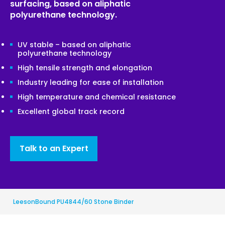
surfacing, based on aliphatic
polyurethane technology.
UV stable – based on aliphatic
polyurethane technology
High tensile strength and elongation
Industry leading for ease of installation
High temperature and chemical resistance
Excellent global track record
Talk to an Expert
LeesonBound PU4844/60 Stone Binder