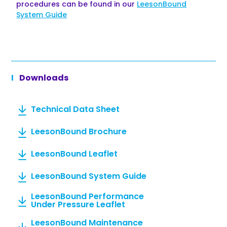
procedures can be found in our
LeesonBound
System Guide
Downloads
Technical Data Sheet
LeesonBound Brochure
LeesonBound Leaflet
LeesonBound System Guide
LeesonBound Performance
Under Pressure Leaflet
LeesonBound Maintenance