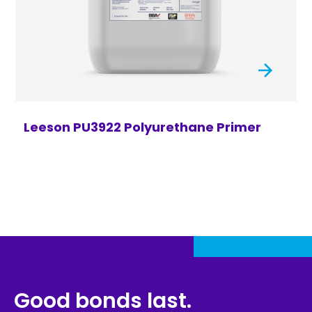
Leeson PU3922 Polyurethane Primer
Good bonds last.