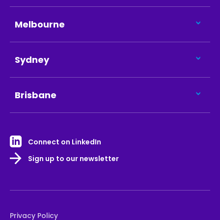
Melbourne
Sydney
Brisbane
Connect on LinkedIn
Sign up to our newsletter
Privacy Policy