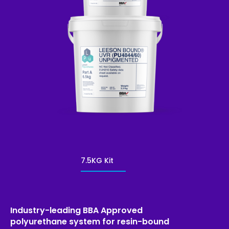
7.5KG Kit
Industry-leading BBA Approved
polyurethane system for resin-bound