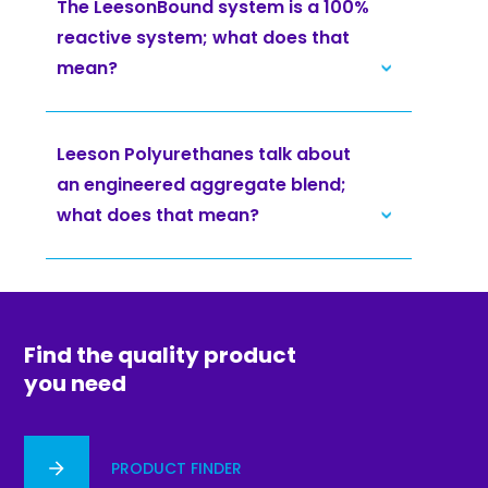
The LeesonBound system is a 100%
reactive system; what does that
mean?
Leeson Polyurethanes talk about
an engineered aggregate blend;
what does that mean?
Find the quality product
you need
PRODUCT FINDER