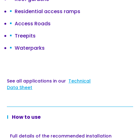
Residential access ramps
Access Roads
Treepits
Waterparks
See all applications in our
Technical
Data Sheet
How to use
Full details of the recommended installation