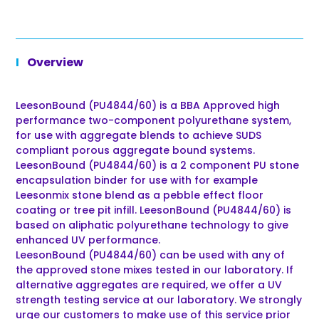
Overview
LeesonBound (PU4844/60) is a BBA Approved high
performance two-component polyurethane system,
for use with aggregate blends to achieve SUDS
compliant porous aggregate bound systems.
LeesonBound (PU4844/60) is a 2 component PU stone
encapsulation binder for use with for example
Leesonmix stone blend as a pebble effect floor
coating or tree pit infill. LeesonBound (PU4844/60) is
based on aliphatic polyurethane technology to give
enhanced UV performance.
LeesonBound (PU4844/60) can be used with any of
the approved stone mixes tested in our laboratory. If
alternative aggregates are required, we offer a UV
strength testing service at our laboratory. We strongly
urge our customers to make use of this service prior