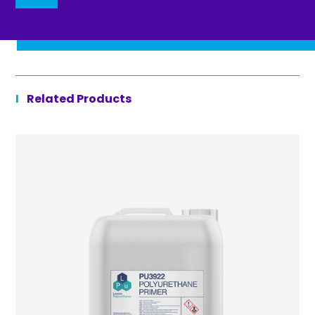
Related Products