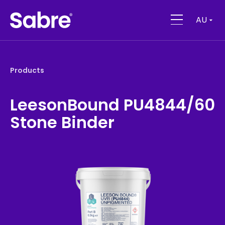
AU
Products
LeesonBound PU4844/60
Stone Binder