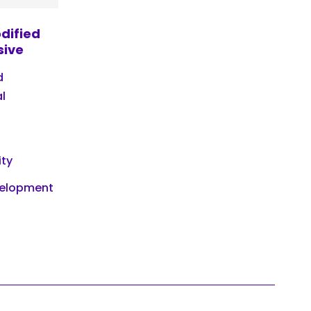
dified
sive
d
l
ity
velopment