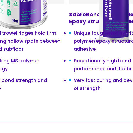
nd T460 Wood
SabreBond XMP275 Mo
 Adhesive
Epoxy Structural Adhe
trowel ridges hold firm
Unique toughened hybri
ing hollow spots between
polymer/epoxy structura
d subfloor
adhesive
nking MS polymer
Exceptionally high bond
ogy
performance and flexibil
r bond strength and
Very fast curing and de
y
of strength