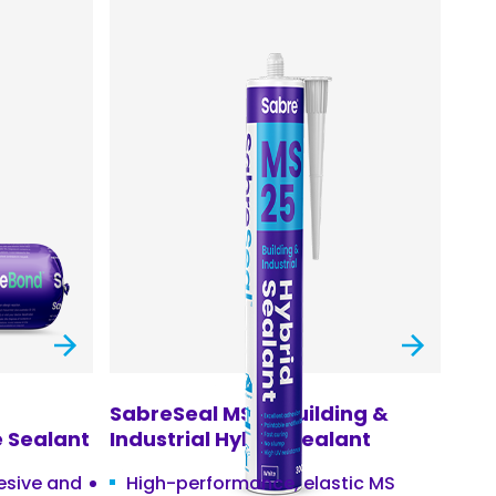
SabreSeal MS25 Building &
 Sealant
Industrial Hybrid Sealant
hesive and
High-performance, elastic MS