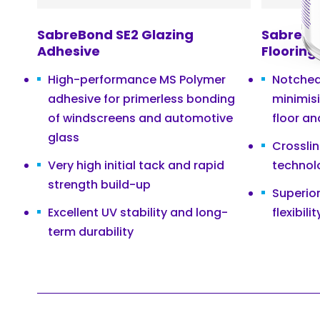
SabreBond SE2 Glazing
SabreBo
Adhesive
Flooring
High-performance MS Polymer
Notched 
adhesive for primerless bonding
minimis
of windscreens and automotive
floor an
glass
Crossli
Very high initial tack and rapid
technol
strength build-up
Superio
Excellent UV stability and long-
flexibilit
term durability