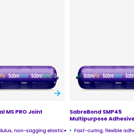
l MS PRO Joint
SabreBond SMP45
Multipurpose Adhesive
ulus, non-sagging elastic
Fast-curing, flexible ad