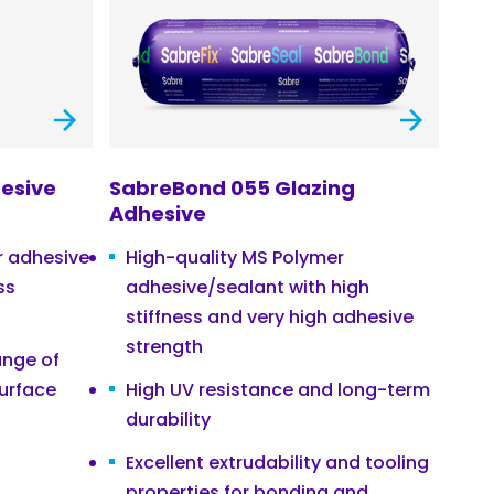
esive
SabreBond 055 Glazing
Adhesive
r adhesive
High-quality MS Polymer
ss
adhesive/sealant with high
stiffness and very high adhesive
strength
ange of
surface
High UV resistance and long-term
durability
Excellent extrudability and tooling
properties for bonding and