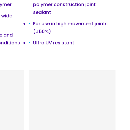
lymer
polymer construction joint
sealant
a wide
For use in high movement joints
(±50%)
ce and
onditions
Ultra UV resistant