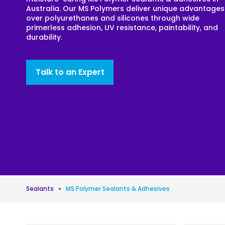
Australia. Our MS Polymers deliver unique advantages
Roofing
over polyurethanes and silicones through wide
primerless adhesion, UV resistance, paintability, and
Asbestos Remediation
durability.
Talk to an Expert
Sealants
»
MS Polymer Sealants & Adhesives