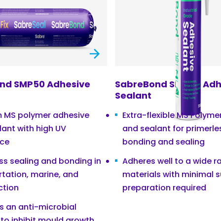
nd SMP50 Adhesive
SabreBond SMP40 Adh
Sealant
 MS polymer adhesive
Extra-flexible MS Polyme
lant with high UV
and sealant for primerle
nce
bonding and sealing
ss sealing and bonding in
Adheres well to a wide r
rtation, marine, and
materials with minimal 
ction
preparation required
s an anti-microbial
 to inhibit mould growth