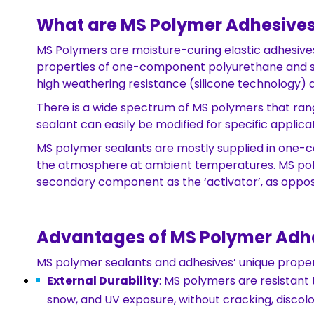
What are MS Polymer Adhesives
MS Polymers are moisture-curing elastic adhesive
properties of one-component polyurethane and silic
high weathering resistance (silicone technology
There is a wide spectrum of MS polymers that rang
sealant can easily be modified for specific applicat
MS polymer sealants are mostly supplied in one-c
the atmosphere at ambient temperatures. MS pol
secondary component as the ‘activator’, as oppo
Advantages of MS Polymer Adhe
MS polymer sealants and adhesives’ unique properti
External Durability
: MS polymers are resistant 
snow, and UV exposure, without cracking, discolo