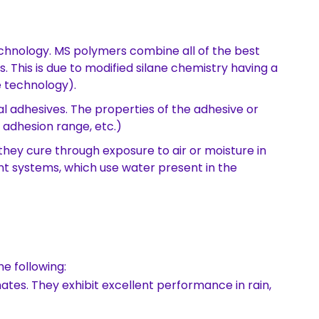
chnology. MS polymers combine all of the best
 This is due to modified silane chemistry having a
 technology).
l adhesives. The properties of the adhesive or
s, adhesion range, etc.)
ey cure through exposure to air or moisture in
 systems, which use water present in the
e following:
ates. They exhibit excellent performance in rain,