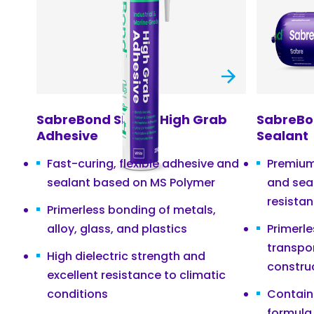
SabreBond SMP60 High Grab
SabreBo
Adhesive
Sealant
Fast-curing, flexible adhesive and
Premium
sealant based on MS Polymer
and sea
resista
Primerless bonding of metals,
alloy, glass, and plastics
Primerle
transpo
High dielectric strength and
constru
excellent resistance to climatic
conditions
Contain
formula