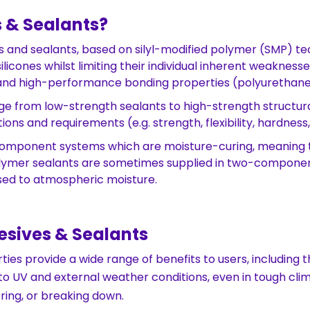
 & Sealants?
s and sealants, based on silyl-modified polymer (SMP) te
ones whilst limiting their individual inherent weaknesses.
) and high-performance bonding properties (polyurethane
e from low-strength sealants to high-strength structura
ions and requirements (e.g. strength, flexibility, hardnes
omponent systems which are moisture-curing, meaning th
ymer sealants are sometimes supplied in two-component
sed to atmospheric moisture.
sives & Sealants
es provide a wide range of benefits to users, including th
to UV and external weather conditions, even in tough clim
ring, or breaking down.