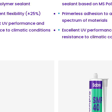
polymer sealant
sealant based on MS Po
t flexibility (±25%)
Primerless adhesion to 
spectrum of materials
nt UV performance and
ce to climatic conditions
Excellent UV performan
resistance to climatic c