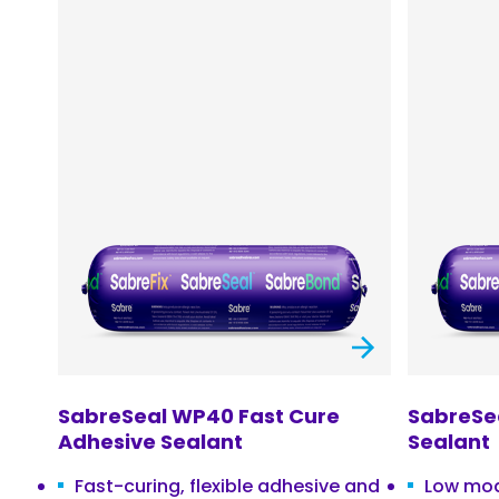
SabreSeal WP40 Fast Cure
SabreSea
Adhesive Sealant
Sealant
Fast-curing, flexible adhesive and
Low mod