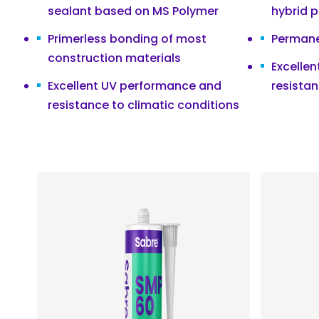
sealant based on MS Polymer
hybrid 
Primerless bonding of most
Permanen
construction materials
Excelle
Excellent UV performance and
resistan
resistance to climatic conditions