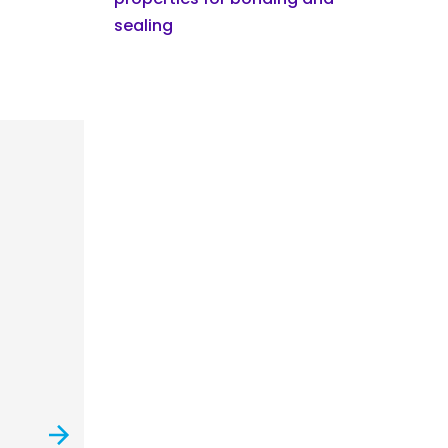
sealing