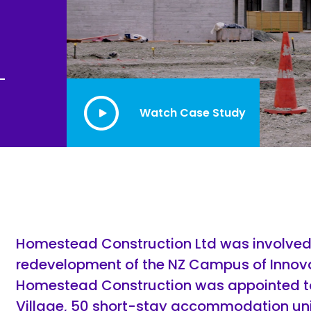
Joinery
Furniture & Upholstery
Watch Case Study
Homestead Construction Ltd was involved 
redevelopment of the NZ Campus of Innovat
Homestead Construction was appointed to
Village, 50 short-stay accommodation unit