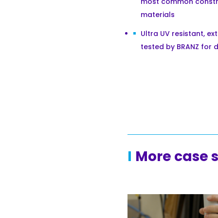
most common constr
materials
Ultra UV resistant, ex
tested by BRANZ for d
More case 