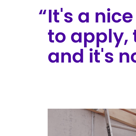
It's a nic
to apply, 
and it's n