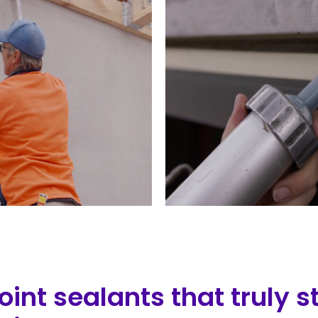
int sealants that truly 