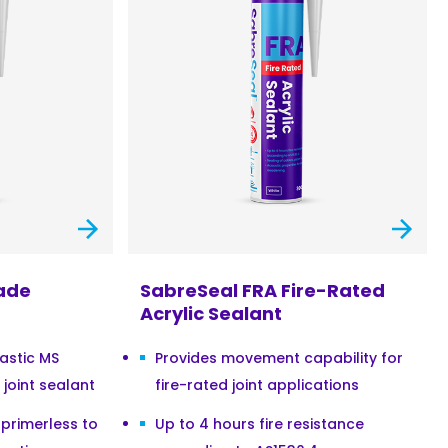
ade
SabreSeal FRA Fire-Rated
Acrylic Sealant
astic MS
Provides movement capability for
joint sealant
fire-rated joint applications
primerless to
Up to 4 hours fire resistance