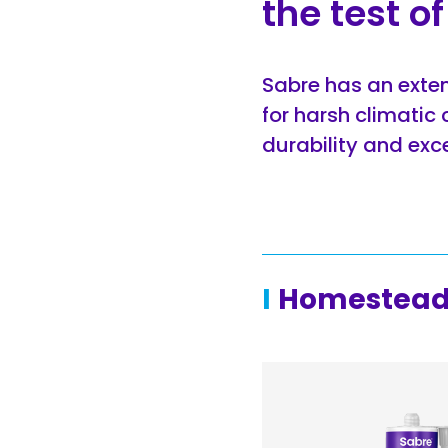
the test o
Sabre has an exten
for harsh climatic 
durability and excep
Homestead 