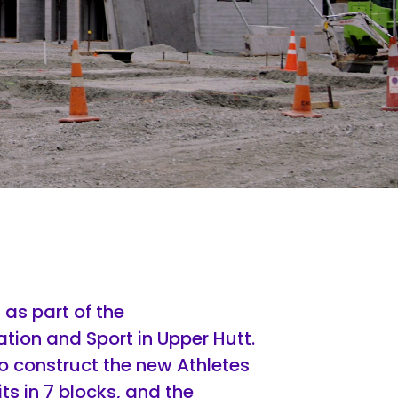
as part of the
ion and Sport in Upper Hutt.
 construct the new Athletes
s in 7 blocks, and the