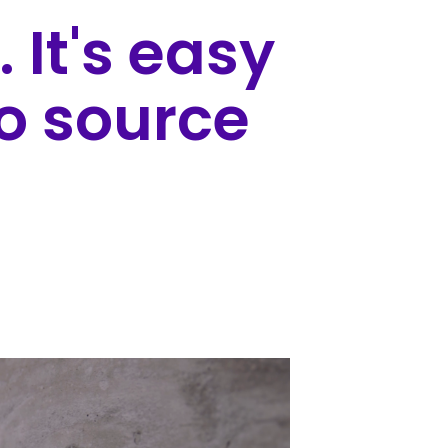
. It's easy
to source