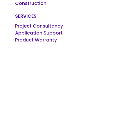
Construction
SERVICES
Project Consultancy
Application Support
Product Warranty