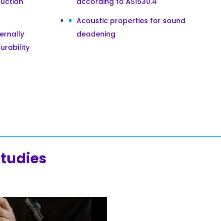
uction
according to AS1530.4
Acoustic properties for sound
ternally
deadening
urability
studies