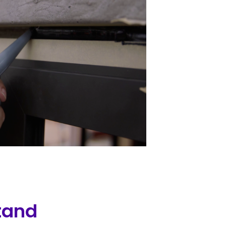
stand