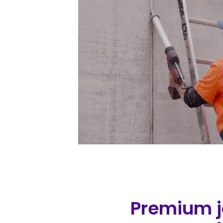
Premium jo