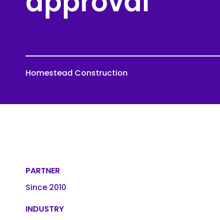
approval
Roofing
Asbestos Remediation
Homestead Construction
PARTNER
Since 2010
INDUSTRY