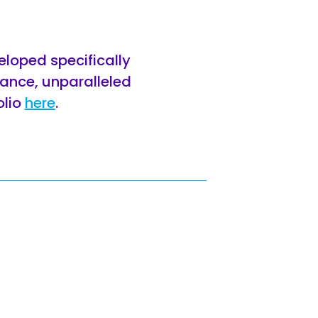
eloped specifically
rance, unparalleled
olio
here
.