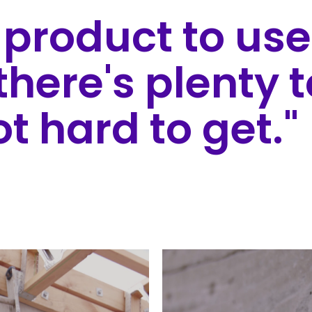
e product to use
there's plenty 
ot hard to get."