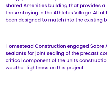
shared Amenities building that provides a 
those staying in the Athletes Village. All o
been designed to match into the existing 
Homestead Construction engaged Sabre Ad
sealants for joint sealing of the precast c
critical component of the units constructi
weather tightness on this project.