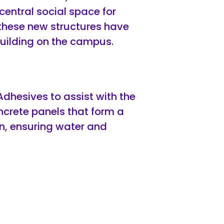
central social space for
f these new structures have
building on the campus.
hesives to assist with the
oncrete panels that form a
on, ensuring water and