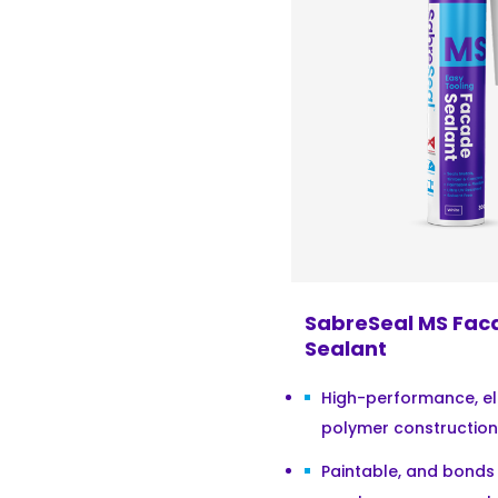
SabreSeal MS Fac
Sealant
High-performance, el
polymer construction 
Paintable, and bonds 