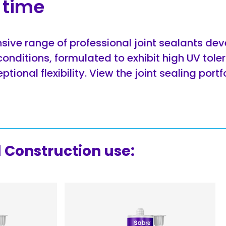
f time
sive range of professional joint sealants dev
conditions, formulated to exhibit high UV tole
tional flexibility. View the joint sealing portf
Construction use: