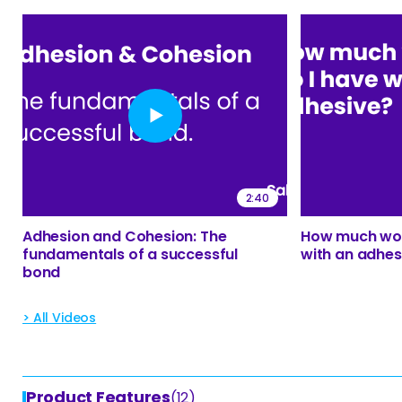
2:40
Adhesion and Cohesion: The
How much wor
fundamentals of a successful
with an adhes
bond
> All Videos
Product Features
(12)