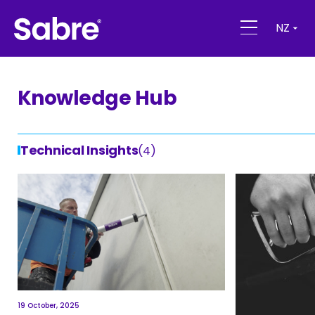
NZ
Knowledge Hub
Technical Insights
(4)
19 October, 2025