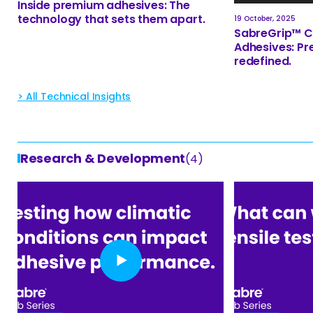
Inside premium adhesives: The
technology that sets them apart.
19 October, 2025
SabreGrip™ C
Adhesives: Pr
redefined.
> All Technical Insights
Research & Development
(4)