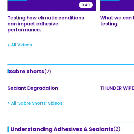
3:40
Testing how climatic conditions
What we can l
can impact adhesive
testing.
performance.
> All Videos
Sabre Shorts
(2)
Sealant Degradation
THUNDER WIP
> All ‘Sabre Shorts‘ Videos
Understanding Adhesives & Sealants
(2)