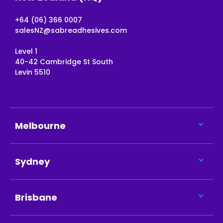
+64 (06) 366 0007
salesNZ@sabreadhesives.com
Level 1
40-42 Cambridge St South
Levin 5510
Melbourne
Sydney
Brisbane