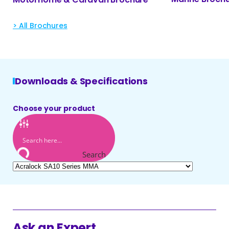
> All Brochures
Downloads & Specifications
Choose your product
Search
Ask an Expert