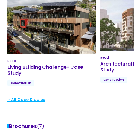
Read
Read
Architectural
Living Building Challenge® Case
Study
Study
Construction
Construction
> All Case Studies
Brochures
(7)