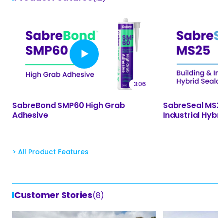
3:06
SabreSeal MS2
SabreBond SMP60 High Grab
Industrial Hyb
Adhesive
> All Product Features
Customer Stories
(8)