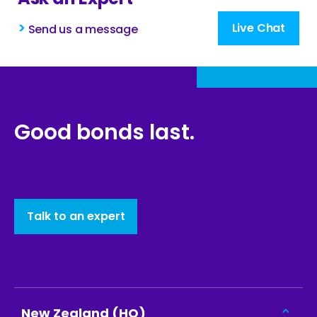
>
Live Chat
Send us a message
Good bonds last.
Talk to an expert
New Zealand (HQ)