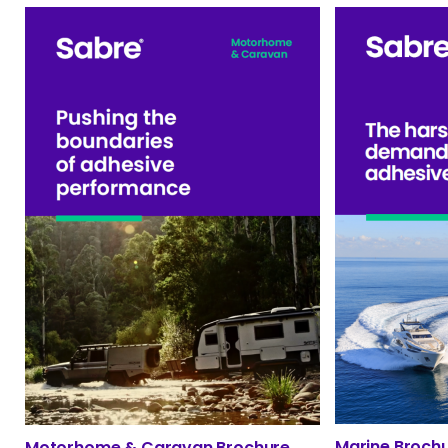
Marine Broch
Motorhome & Caravan Brochure