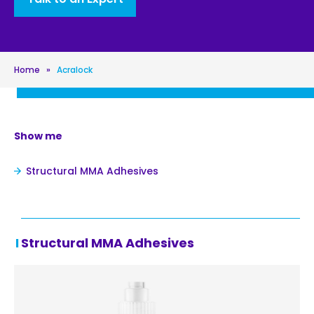
Home
»
Acralock
Show me
Structural MMA Adhesives
Structural MMA Adhesives