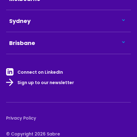
Sydney
Brisbane
Connect on LinkedIn
Sign up to our newsletter
Privacy Policy
© Copyright 2026 Sabre