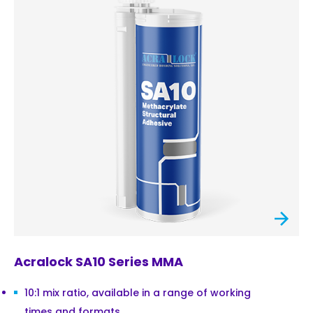
Acralock SA10 Series MMA
10:1 mix ratio, available in a range of working
times and formats