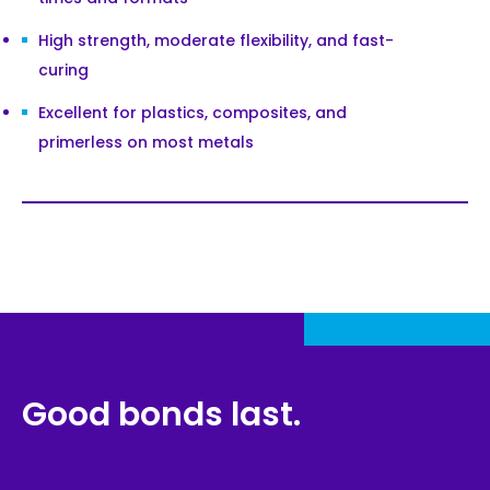
High strength, moderate flexibility, and fast-
curing
Excellent for plastics, composites, and
primerless on most metals
Good bonds last.