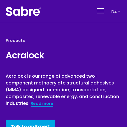
NZ
Products
Acralock
Acralock is our range of advanced two-
component methacrylate structural adhesives
(MMA) designed for marine, transportation,
composites, renewable energy, and construction
industries.
Read more
Talk to an Expert