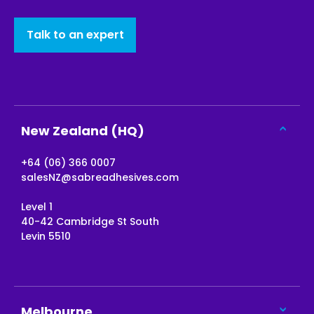
Talk to an expert
New Zealand (HQ)
+64 (06) 366 0007
salesNZ@sabreadhesives.com
Level 1
40-42 Cambridge St South
Levin 5510
Melbourne