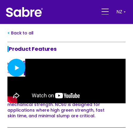
NZ
Back to all
Product Features
SabreSeal NC60 Glazing Silicone
SabreSeal NC60 is a premium high-
performance neutral-cure silicone designed
for architectural grade glazing. It has been
developed as a high-modulus adhesive
sealant, formulated to exhibit high
mechanical strength. NC60 is designed for
applications where high green strength, fast
skin time, and minimal slump are critical.