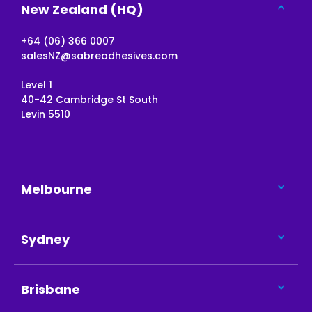
New Zealand (HQ)
+64 (06) 366 0007
salesNZ@sabreadhesives.com
Level 1
40-42 Cambridge St South
Levin 5510
Melbourne
Sydney
Brisbane