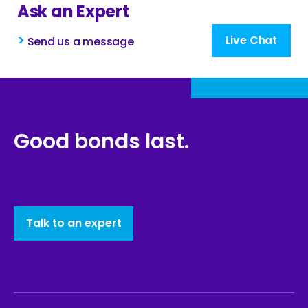
Ask an Expert
>
Live Chat
Send us a message
Good bonds last.
Talk to an expert