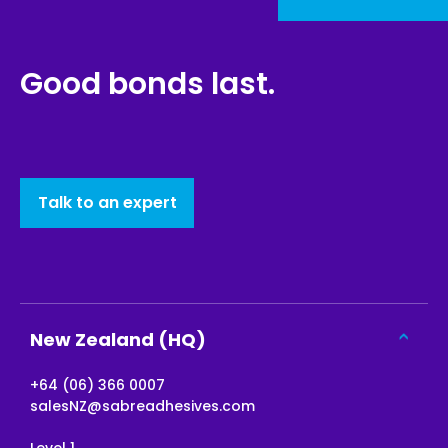
Good bonds last.
Talk to an expert
New Zealand (HQ)
+64 (06) 366 0007
salesNZ@sabreadhesives.com