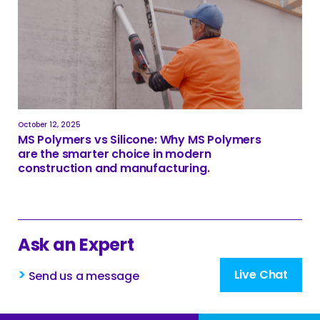
October 12, 2025
MS Polymers vs Silicone: Why MS Polymers
are the smarter choice in modern
construction and manufacturing.
Ask an Expert
>
Live Chat
Send us a message