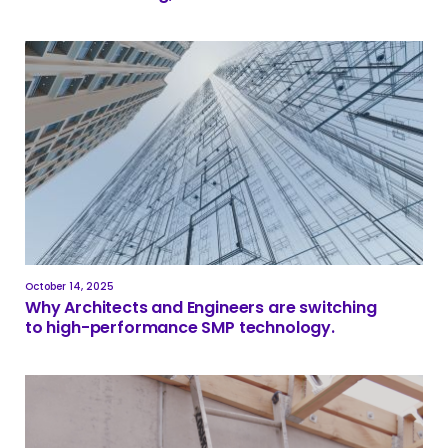
October 14, 2025
Why Architects and Engineers are switching
to high-performance SMP technology.