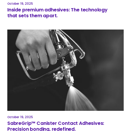
October 19, 2025
Inside premium adhesives: The technology
that sets them apart.
October 19, 2025
SabreGrip™ Canister Contact Adhesives:
Precision bonding, redefined.