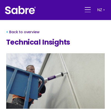
NZ
Back to overview
Technical Insights