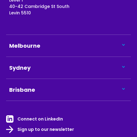
Level 1
40-42 Cambridge St South
Levin 5510
Melbourne
Sydney
Brisbane
Connect on LinkedIn
Sign up to our newsletter