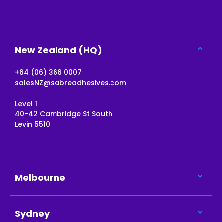
New Zealand (HQ)
+64 (06) 366 0007
salesNZ@sabreadhesives.com
Level 1
40-42 Cambridge St South
Levin 5510
Melbourne
Sydney