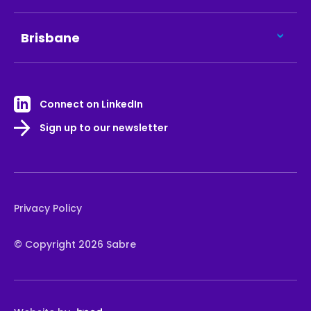
Brisbane
Connect on LinkedIn
Sign up to our newsletter
Privacy Policy
© Copyright 2026 Sabre