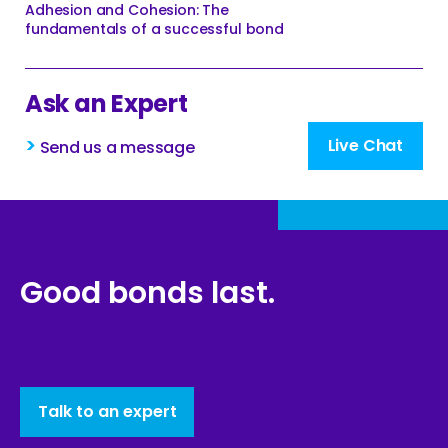
Adhesion and Cohesion: The
fundamentals of a successful bond
Ask an Expert
>
Live Chat
Send us a message
Good bonds last.
Talk to an expert