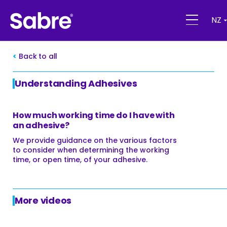
NZ
Back to all
Understanding Adhesives
How much working time do I have with
an adhesive?
We provide guidance on the various factors
to consider when determining the working
time, or open time, of your adhesive.
More videos