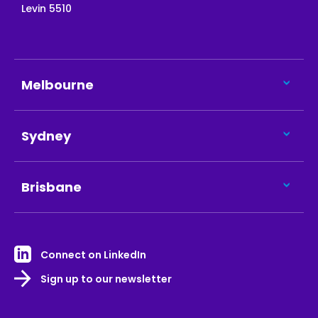
Levin 5510
Melbourne
Sydney
Brisbane
Connect on LinkedIn
Sign up to our newsletter