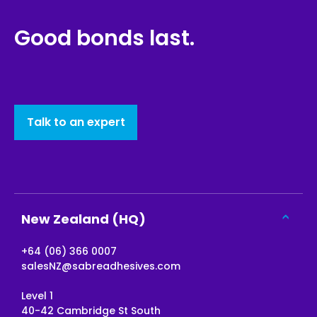
Good bonds last.
Talk to an expert
New Zealand (HQ)
+64 (06) 366 0007
salesNZ@sabreadhesives.com
Level 1
40-42 Cambridge St South