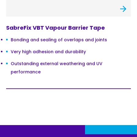
SabreFix VBT Vapour Barrier Tape
Bonding and sealing of overlaps and joints
Very high adhesion and durability
Outstanding external weathering and UV
performance