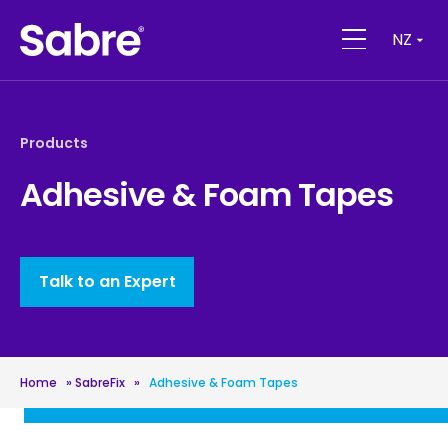
NZ
Products
Adhesive & Foam Tapes
Talk to an Expert
Home
»
SabreFix
»
Adhesive & Foam Tapes