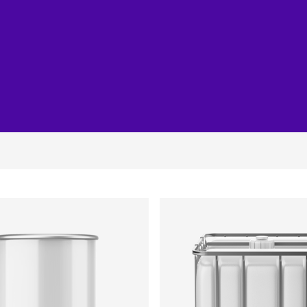
Joinery
Furniture & Upholstery