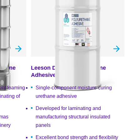
ethane
Leeson D2655 Polyurethane
Adhesive
ent foaming
Single-component moisture-curing
nating of
urethane adhesive
Developed for laminating and
emas
manufacturing structural insulated
inery
panels
Excellent bond strength and flexibility