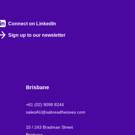
Connect on LinkedIn
Sign up to our newsletter
Brisbane
+61 (02) 9098 8244
salesAU@sabreadhesives.com
15 / 243 Bradman Street
Brisbane