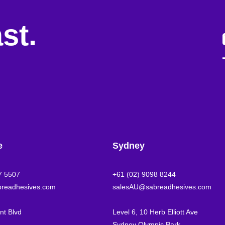
st.
e
Sydney
7 5507
+61 (02) 9098 8244
readhesives.com
salesAU@sabreadhesives.com
t Blvd
Level 6, 10 Herb Elliott Ave
Sydney Olympic Park