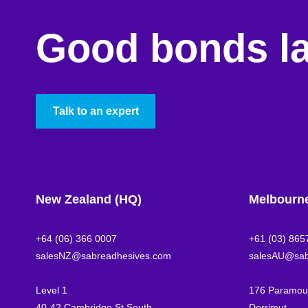
Good bonds la
Talk to an expert
New Zealand (HQ)
Melbourn
+64 (06) 366 0007
+61 (03) 865
salesNZ@sabreadhesives.com
salesAU@sab
Level 1
176 Paramoun
40-42 Cambridge St South
Derrimut