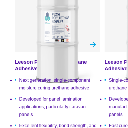
Leeson PU5256 Polyurethane
Leeson P
Adhesive
Adhesive
Next generation, single-component
Single-c
moisture curing urethane adhesive
urethane
Developed for panel lamination
Develope
applications, particularly caravan
manufactu
panels
panels
Excellent flexibility, bond strength, and
Fast cur