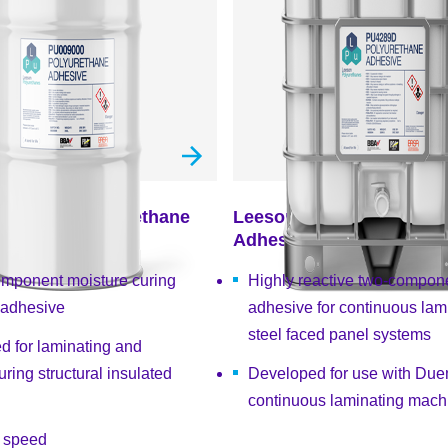
U009000 Polyurethane
Leeson PU4289D Polyur
Adhesive
omponent moisture curing
Highly reactive two-compon
 adhesive
adhesive for continuous lami
steel faced panel systems
d for laminating and
ring structural insulated
Developed for use with Du
continuous laminating mach
e speed