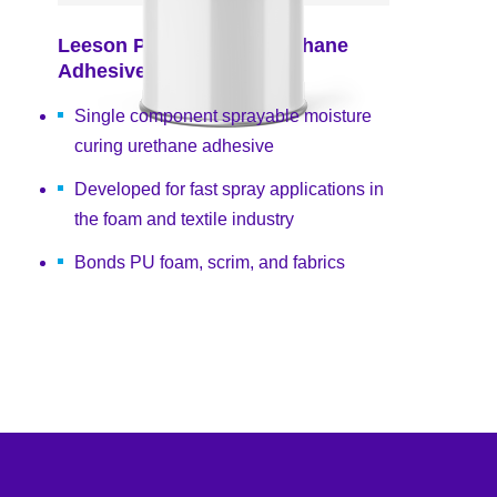
Leeson PU40300 Polyurethane
Adhesive
Single component sprayable moisture
curing urethane adhesive
Developed for fast spray applications in
the foam and textile industry
Bonds PU foam, scrim, and fabrics