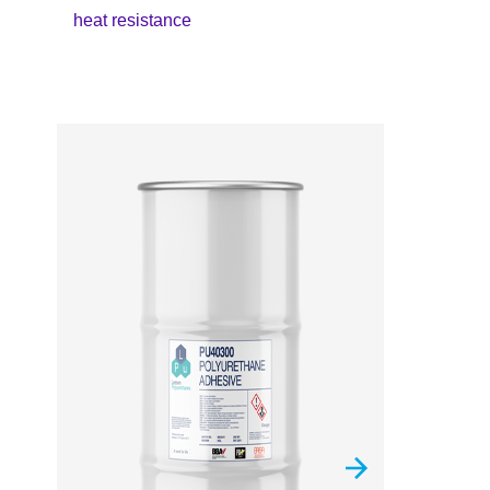
heat resistance