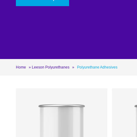
Roofing
Asbestos Remediation
Home
»
Leeson Polyurethanes
»
Polyurethane Adhesives