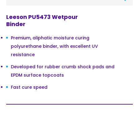
Leeson PU5473 Wetpour
Binder
Premium, aliphatic moisture curing
polyurethane binder, with excellent UV
resistance
Developed for rubber crumb shock pads and
EPDM surface topcoats
Fast cure speed