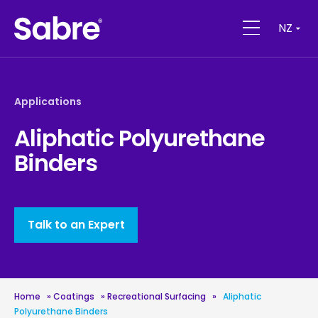
NZ
Applications
Aliphatic Polyurethane
Binders
Talk to an Expert
Home
»
Coatings
»
Recreational Surfacing
»
Aliphatic
Polyurethane Binders