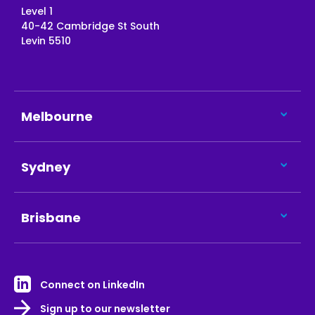
Level 1
40-42 Cambridge St South
Levin 5510
Melbourne
Sydney
Brisbane
Connect on LinkedIn
Sign up to our newsletter