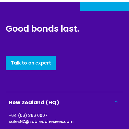
Good bonds last.
Talk to an expert
New Zealand (HQ)
+64 (06) 366 0007
salesNZ@sabreadhesives.com