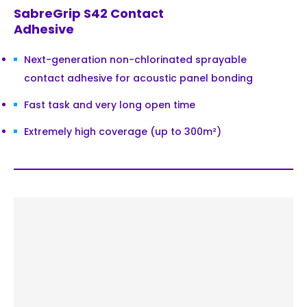
SabreGrip S42 Contact
Adhesive
Next-generation non-chlorinated sprayable
contact adhesive for acoustic panel bonding
Fast task and very long open time
Extremely high coverage (up to 300m²)