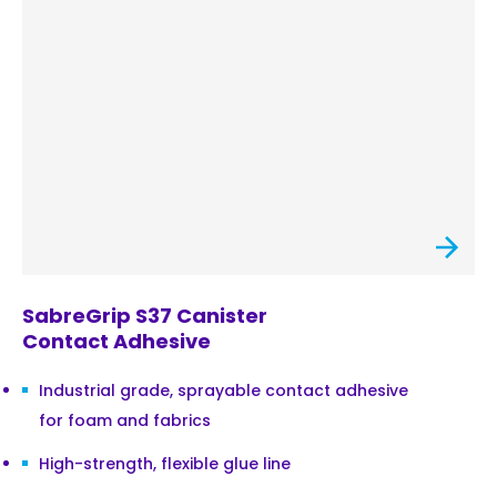
SabreGrip S37 Canister
Contact Adhesive
Industrial grade, sprayable contact adhesive
for foam and fabrics
High-strength, flexible glue line