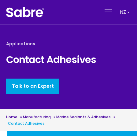
NZ
Applications
Contact Adhesives
Talk to an Expert
Home
»
Manufacturing
»
Marine Sealants & Adhesives
»
Contact Adhesives