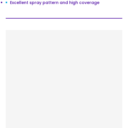
Excellent spray pattern and high coverage