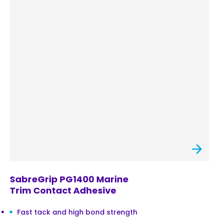
SabreGrip PG1400 Marine
Trim Contact Adhesive
Fast tack and high bond strength