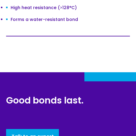
High heat resistance (>128°C)
Forms a water-resistant bond
Good bonds last.