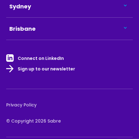
Sydney
Brisbane
Connect on LinkedIn
Sign up to our newsletter
Privacy Policy
© Copyright 2026 Sabre