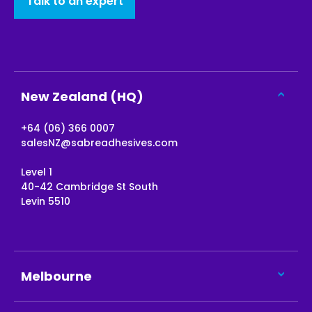
Talk to an expert
New Zealand (HQ)
+64 (06) 366 0007
salesNZ@sabreadhesives.com
Level 1
40-42 Cambridge St South
Levin 5510
Melbourne