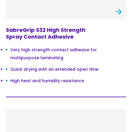
SabreGrip S32 High Strength
Spray Contact Adhesive
Very high strength contact adhesive for
multipurpose laminating
Quick drying with an extended open time
High heat and humidity resistance