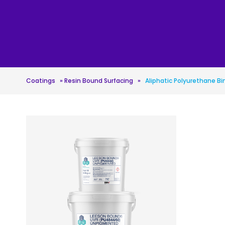
Roofing
Asbestos Remediation
Coatings
»
Resin Bound Surfacing
»
Aliphatic Polyurethane Bi