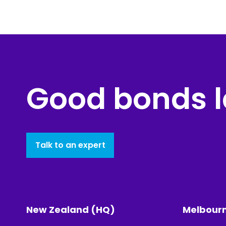
Good bonds l
Talk to an expert
New Zealand (HQ)
Melbour