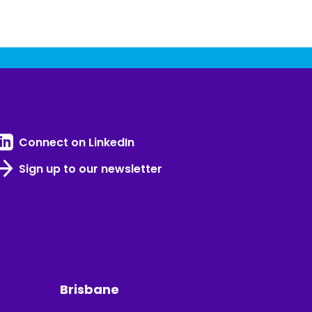
Connect on LinkedIn
Sign up to our newsletter
Brisbane