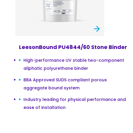
LeesonBound PU4844/60 Stone Binder
High-performance UV stable two-component
aliphatic polyurethane binder
BBA Approved SUDS compliant porous
aggregate bound system
Industry leading for physical performance and
ease of installation