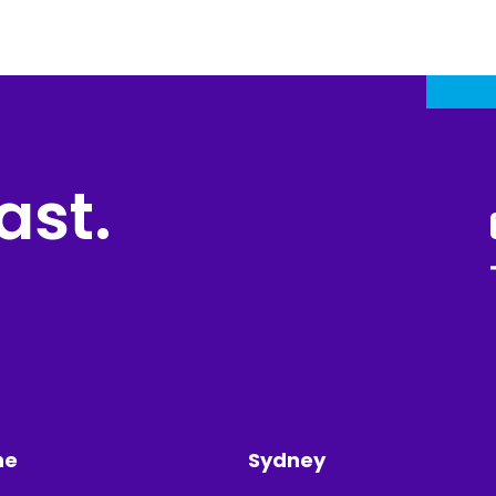
ast.
ne
Sydney