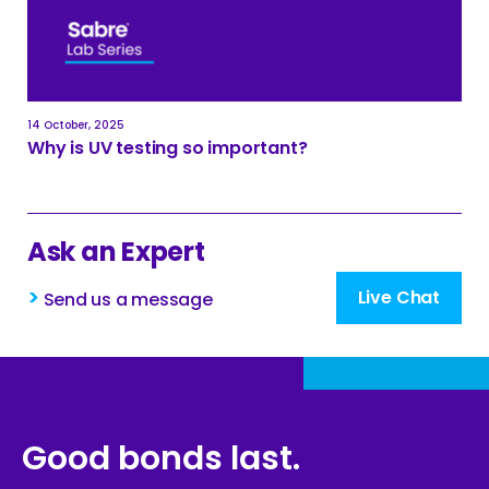
14 October, 2025
Why is UV testing so important?
Ask an Expert
>
Live Chat
Send us a message
Good bonds last.