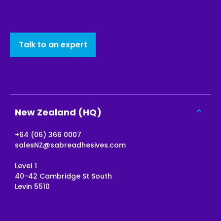
Talk to an expert
New Zealand (HQ)
+64 (06) 366 0007
salesNZ@sabreadhesives.com
Level 1
40-42 Cambridge St South
Levin 5510