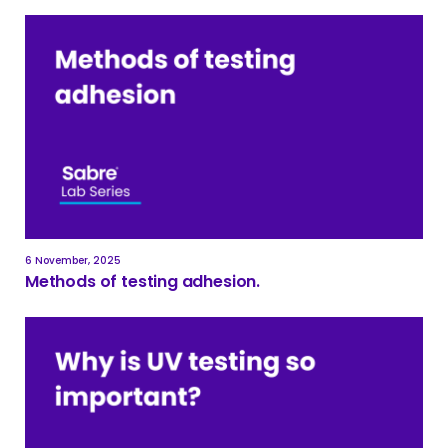
6 November, 2025
Methods of testing adhesion.