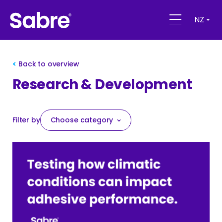
NZ
Back to overview
Research & Development
Filter by