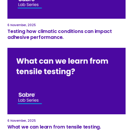
6 November, 2025
Testing how climatic conditions can impact
adhesive performance.
6 November, 2025
What we can learn from tensile testing.