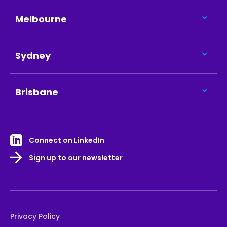
Melbourne
Sydney
Brisbane
Connect on LinkedIn
Sign up to our newsletter
Privacy Policy