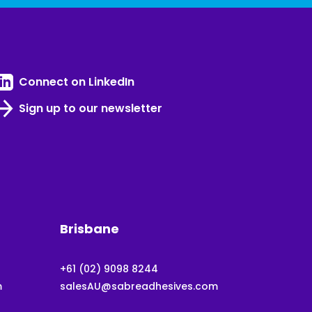
Connect on LinkedIn
Sign up to our newsletter
Brisbane
+61 (02) 9098 8244
m
salesAU@sabreadhesives.com