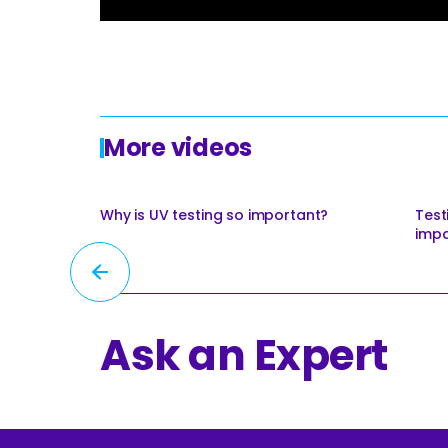
Roofing
Asbestos Remediation
More videos
Why is UV testing so important?
Test
impa
Ask an Expert