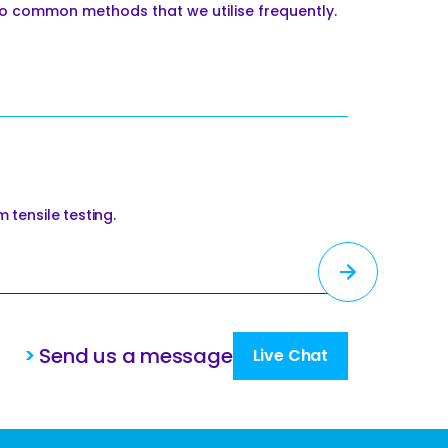
o common methods that we utilise frequently.
 tensile testing.
>
Send us a message
Live Chat