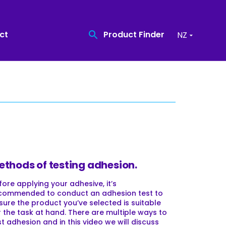
Product Finder
ct
NZ
Find the quality
Coatings
product you need
Recreational Surfacing
Product Finder
High Friction Surfacing
ethods of testing adhesion.
Resin Bound Surfacing
fore applying your adhesive, it’s
commended to conduct an adhesion test to
sure the product you’ve selected is suitable
r the task at hand. There are multiple ways to
st adhesion and in this video we will discuss