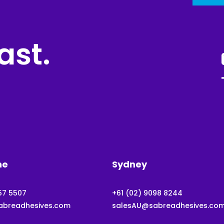
ast.
ne
Sydney
57 5507
+61 (02) 9098 8244
abreadhesives.com
salesAU@sabreadhesives.co