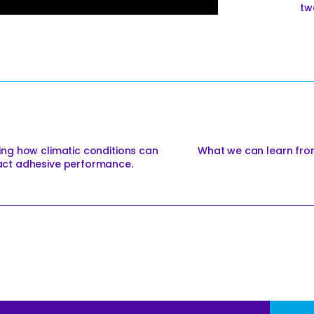
tw
Joinery
Furniture & Upholstery
ing how climatic conditions can
What we can learn from
ct adhesive performance.