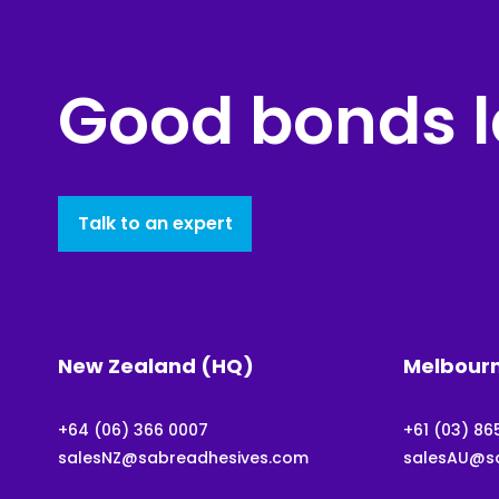
Good bonds l
Talk to an expert
New Zealand (HQ)
Melbour
+64 (06) 366 0007
+61 (03) 86
salesNZ@sabreadhesives.com
salesAU@s