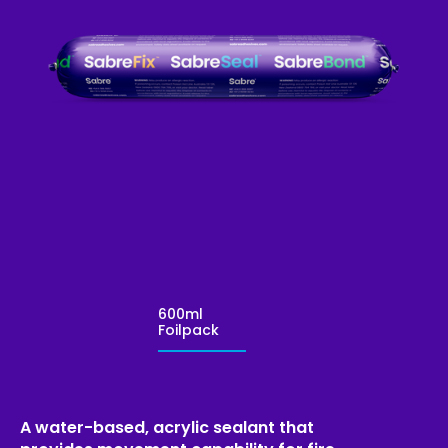
600ml
Foilpack
A water-based, acrylic sealant that