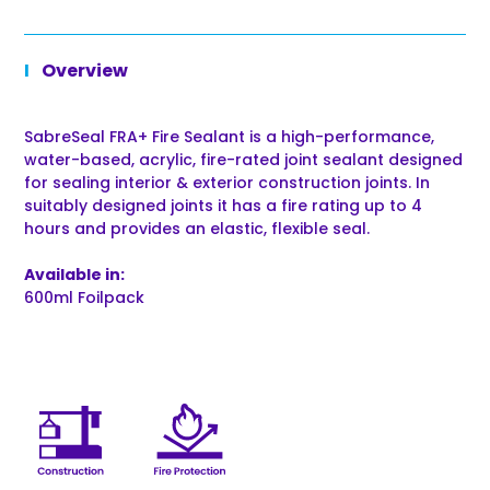
Overview
SabreSeal FRA+ Fire Sealant is a high-performance,
water-based, acrylic, fire-rated joint sealant designed
for sealing interior & exterior construction joints. In
suitably designed joints it has a fire rating up to 4
hours and provides an elastic, flexible seal.
Available in:
600ml Foilpack