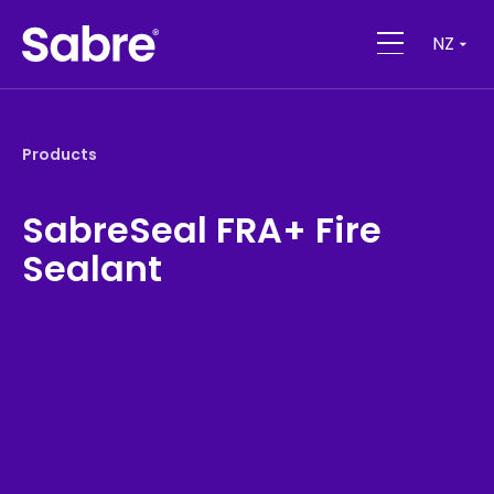
NZ
Products
SabreSeal FRA+ Fire
Sealant