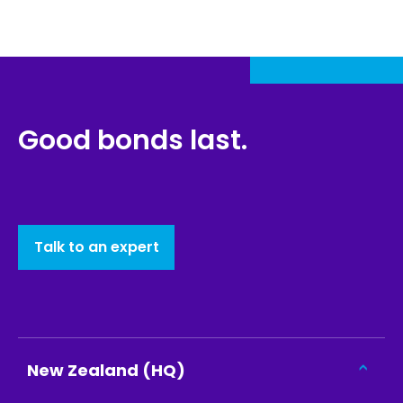
Good bonds last.
Talk to an expert
New Zealand (HQ)