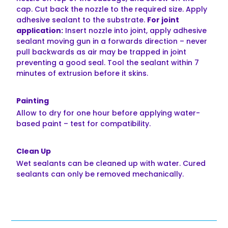
cap. Cut back the nozzle to the required size. Apply
adhesive sealant to the substrate.
For joint
application:
Insert nozzle into joint, apply adhesive
sealant moving gun in a forwards direction – never
pull backwards as air may be trapped in joint
preventing a good seal. Tool the sealant within 7
minutes of extrusion before it skins.
Painting
Allow to dry for one hour before applying water-
based paint – test for compatibility.
Clean Up
Wet sealants can be cleaned up with water. Cured
sealants can only be removed mechanically.