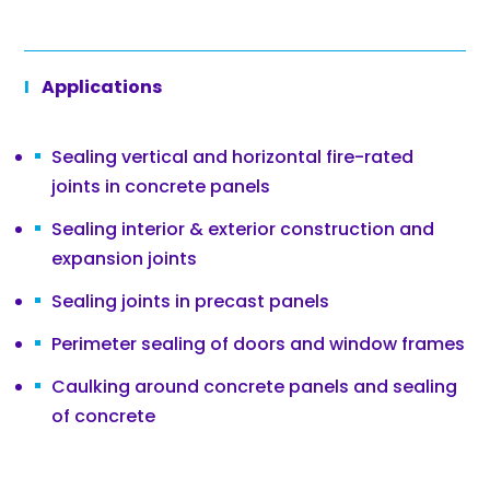
Applications
Sealing vertical and horizontal fire-rated
joints in concrete panels
Sealing interior & exterior construction and
expansion joints
Sealing joints in precast panels
Perimeter sealing of doors and window frames
Caulking around concrete panels and sealing
of concrete