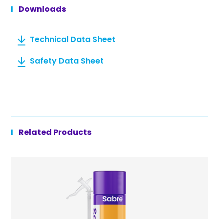
Downloads
Technical Data Sheet
Safety Data Sheet
Related Products