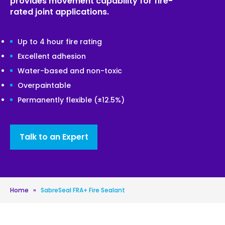
provides movement capability for fire-
rated joint applications.
Up to 4 hour fire rating
Excellent adhesion
Water-based and non-toxic
Overpaintable
Permanently flexible (±12.5%)
Talk to an Expert
Home
»
SabreSeal FRA+ Fire Sealant