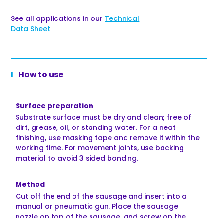
See all applications in our
Technical
Data Sheet
How to use
Surface preparation
Substrate surface must be dry and clean; free of
dirt, grease, oil, or standing water. For a neat
finishing, use masking tape and remove it within the
working time. For movement joints, use backing
material to avoid 3 sided bonding.
Method
Cut off the end of the sausage and insert into a
manual or pneumatic gun. Place the sausage
nozzle on top of the sausage, and screw on the