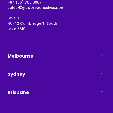
+64 (06) 366 0007
salesNZ@sabreadhesives.com
Level 1
40-42 Cambridge St South
Levin 5510
Melbourne
Sydney
Brisbane