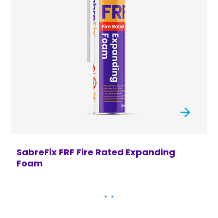
SabreFix FRF Fire Rated Expanding
S
Foam