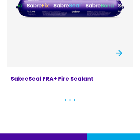
SabreSeal FRA+ Fire Sealant
S