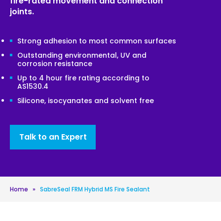
fire-rated movement and connection
joints.
Strong adhesion to most common surfaces
Outstanding environmental, UV and
corrosion resistance
Up to 4 hour fire rating according to
AS1530.4
Silicone, isocyanates and solvent free
Talk to an Expert
Home
»
SabreSeal FRM Hybrid MS Fire Sealant