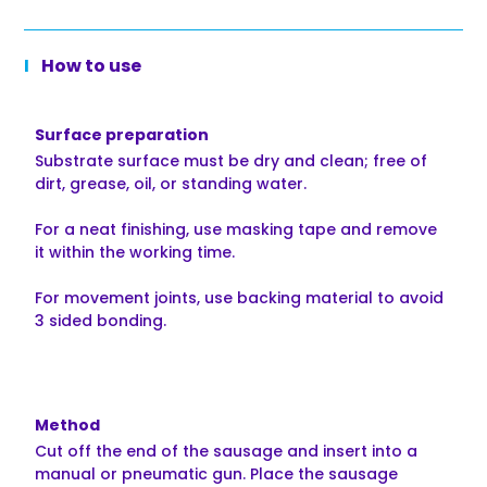
How to use
Surface preparation
Substrate surface must be dry and clean; free of
dirt, grease, oil, or standing water.
For a neat finishing, use masking tape and remove
it within the working time.
For movement joints, use backing material to avoid
3 sided bonding.
Method
Cut off the end of the sausage and insert into a
manual or pneumatic gun. Place the sausage