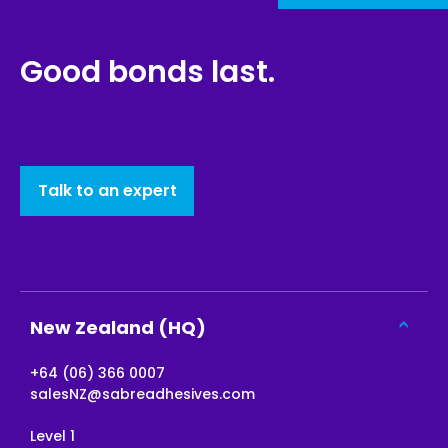
Good bonds last.
Talk to an expert
New Zealand (HQ)
+64 (06) 366 0007
salesNZ@sabreadhesives.com
Level 1