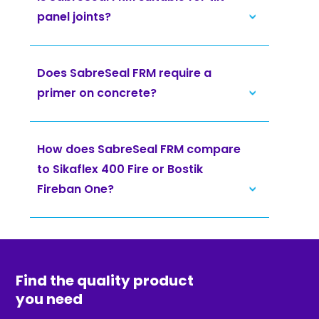
panel joints?
Does SabreSeal FRM require a
primer on concrete?
How does SabreSeal FRM compare
to Sikaflex 400 Fire or Bostik
Fireban One?
Find the quality product
you need