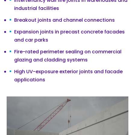
Intertenancy wall fire joints in warehouses and
industrial facilities
Breakout joints and channel connections
Expansion joints in precast concrete facades
and car parks
Fire-rated perimeter sealing on commercial
glazing and cladding systems
High UV-exposure exterior joints and facade
applications