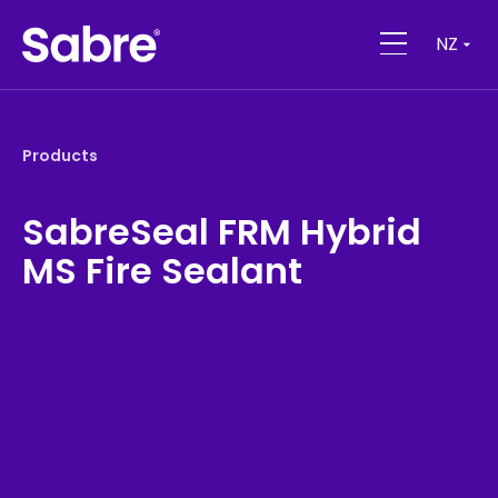
NZ
Products
SabreSeal FRM Hybrid
MS Fire Sealant