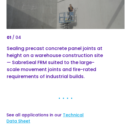
0
1
/ 04
0
1
Sealing precast concrete panel joints at
Sa
height on a warehouse construction site
pr
— SabreSeal FRM suited to the large-
pl
scale movement joints and fire-rated
an
requirements of industrial builds.
See all applications in our
Technical
Data Sheet