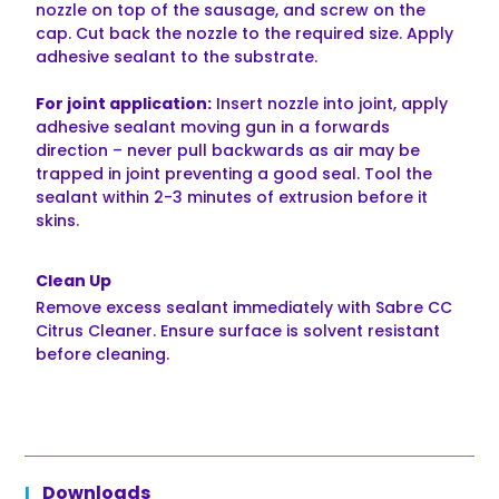
nozzle on top of the sausage, and screw on the
cap. Cut back the nozzle to the required size. Apply
adhesive sealant to the substrate.
For joint application:
Insert nozzle into joint, apply
adhesive sealant moving gun in a forwards
direction – never pull backwards as air may be
trapped in joint preventing a good seal. Tool the
sealant within 2-3 minutes of extrusion before it
skins.
Clean Up
Remove excess sealant immediately with Sabre CC
Citrus Cleaner. Ensure surface is solvent resistant
before cleaning.
Downloads