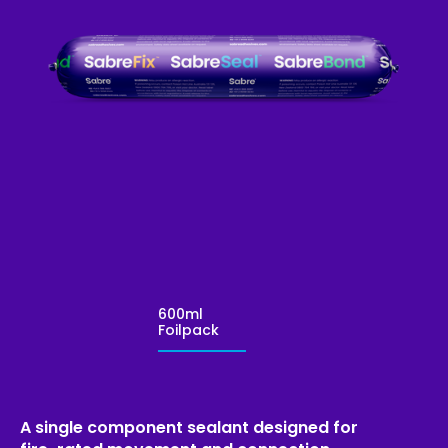
600ml
Foilpack
A single component sealant designed for