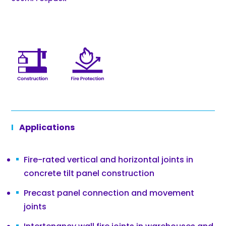
Applications
Fire-rated vertical and horizontal joints in
concrete tilt panel construction
Precast panel connection and movement
joints