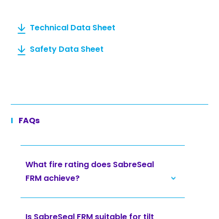
Technical Data Sheet
Safety Data Sheet
FAQs
What fire rating does SabreSeal
FRM achieve?
Is SabreSeal FRM suitable for tilt