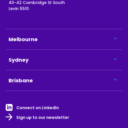
40-42 Cambridge St South
Levin 5510
Melbourne
Sydney
Brisbane
Connect on LinkedIn
Sign up to our newsletter