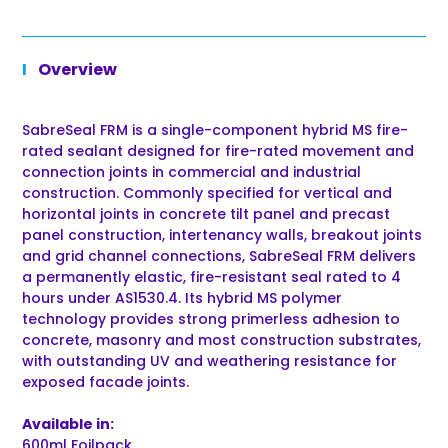
Overview
SabreSeal FRM is a single-component hybrid MS fire-
rated sealant designed for fire-rated movement and
connection joints in commercial and industrial
construction. Commonly specified for vertical and
horizontal joints in concrete tilt panel and precast
panel construction, intertenancy walls, breakout joints
and grid channel connections, SabreSeal FRM delivers
a permanently elastic, fire-resistant seal rated to 4
hours under AS1530.4. Its hybrid MS polymer
technology provides strong primerless adhesion to
concrete, masonry and most construction substrates,
with outstanding UV and weathering resistance for
exposed facade joints.
Available in:
600ml Foilpack