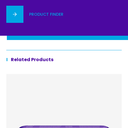
PRODUCT FINDER
Related Products