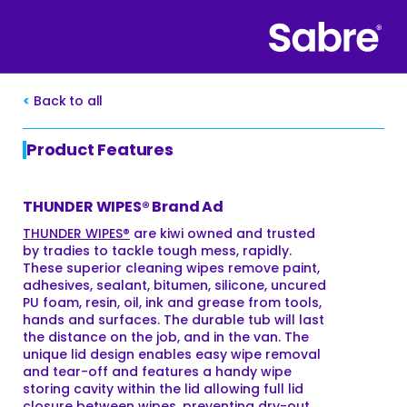
Back to all
Product Features
THUNDER WIPES® Brand Ad
THUNDER WIPES®
are kiwi owned and trusted
by tradies to tackle tough mess, rapidly.
These superior cleaning wipes remove paint,
adhesives, sealant, bitumen, silicone, uncured
PU foam, resin, oil, ink and grease from tools,
hands and surfaces. The durable tub will last
the distance on the job, and in the van. The
unique lid design enables easy wipe removal
and tear-off and features a handy wipe
storing cavity within the lid allowing full lid
closure between wipes, preventing dry-out.