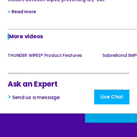
+
Read more
More videos
THUNDER WIPES® Product Features
SabreBond SMP6
Ask an Expert
>
Live Chat
Send us a message