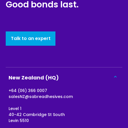
Good bonds last.
Talk to an expert
New Zealand (HQ)
+64 (06) 366 0007
salesNZ@sabreadhesives.com
Level 1
40-42 Cambridge St South
Levin 5510