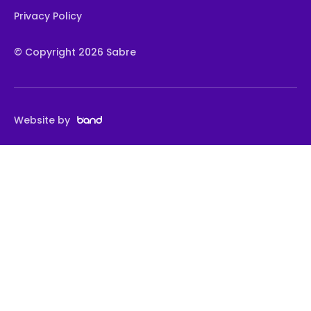
Privacy Policy
© Copyright 2026 Sabre
Website by