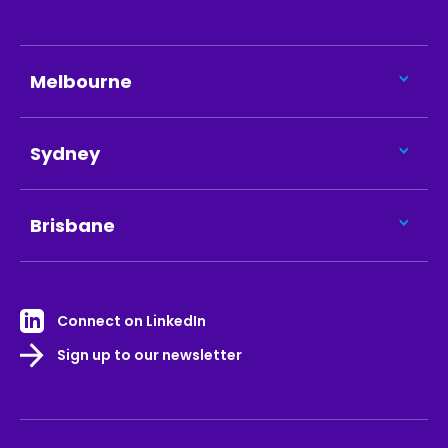
Melbourne
Sydney
Brisbane
Connect on LinkedIn
Sign up to our newsletter