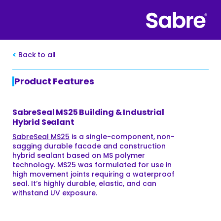
Back to all
Product Features
SabreSeal MS25 Building & Industrial
Hybrid Sealant
SabreSeal MS25
is a single-component, non-
sagging durable facade and construction
hybrid sealant based on MS polymer
technology. MS25 was formulated for use in
high movement joints requiring a waterproof
seal. It’s highly durable, elastic, and can
withstand UV exposure.