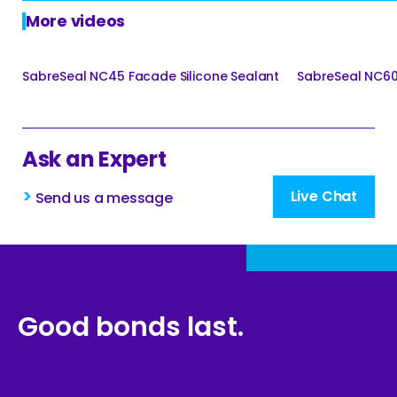
More videos
SabreSeal NC45 Facade Silicone Sealant
SabreSeal NC60 
Ask an Expert
>
Live Chat
Send us a message
Good bonds last.