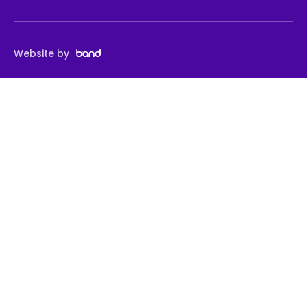
Website by