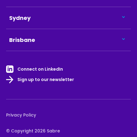
Sydney
Brisbane
Connect on LinkedIn
Sign up to our newsletter
Privacy Policy
© Copyright 2026 Sabre