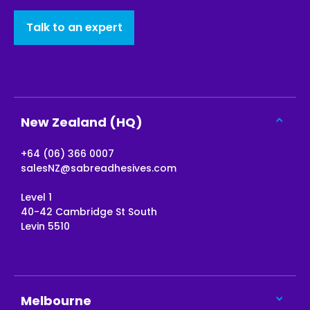
Talk to an expert
New Zealand (HQ)
+64 (06) 366 0007
salesNZ@sabreadhesives.com
Level 1
40-42 Cambridge St South
Levin 5510
Melbourne