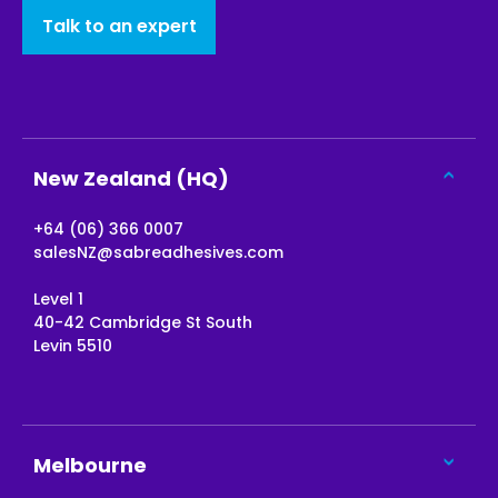
Talk to an expert
New Zealand (HQ)
+64 (06) 366 0007
salesNZ@sabreadhesives.com
Level 1
40-42 Cambridge St South
Levin 5510
Melbourne