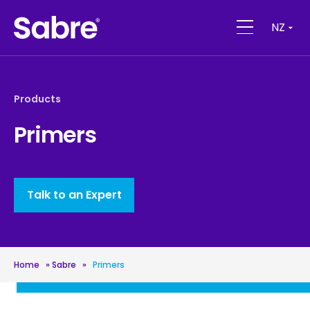
NZ
Products
Primers
Talk to an Expert
Home
»
Sabre
»
Primers