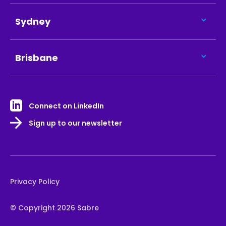
Sydney
Brisbane
Connect on LinkedIn
Sign up to our newsletter
Privacy Policy
© Copyright 2026 Sabre