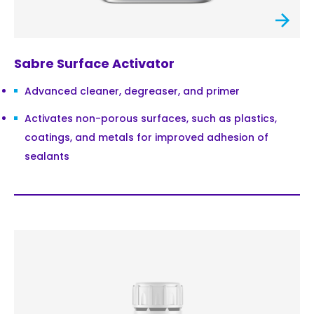
Sabre Surface Activator
Advanced cleaner, degreaser, and primer
Activates non-porous surfaces, such as plastics,
coatings, and metals for improved adhesion of
sealants