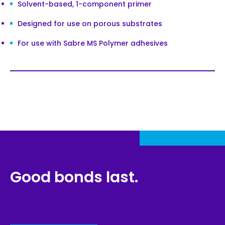
Solvent-based, 1-component primer
Designed for use on porous substrates
For use with Sabre MS Polymer adhesives
Good bonds last.