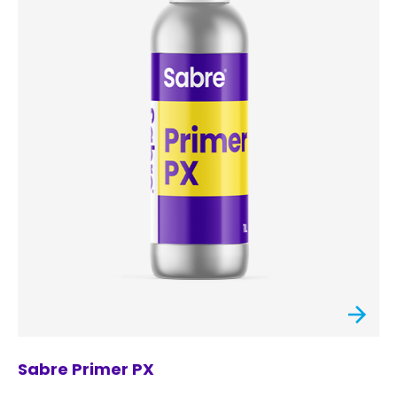
Sabre Primer PX