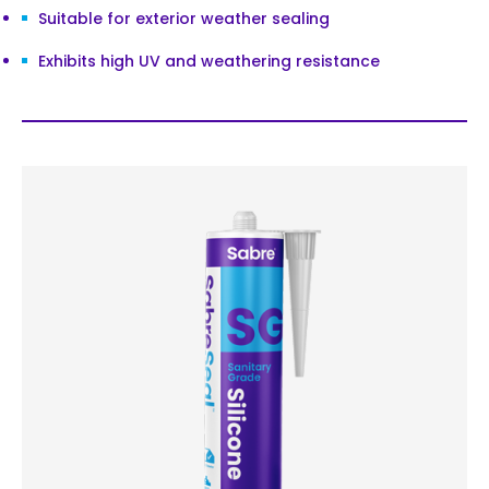
Suitable for exterior weather sealing
Exhibits high UV and weathering resistance