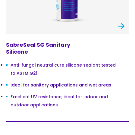
SabreSeal SG Sanitary
Silicone
Anti-fungal neutral cure silicone sealant tested
to ASTM G21
Ideal for sanitary applications and wet areas
Excellent UV resistance, ideal for indoor and
outdoor applications