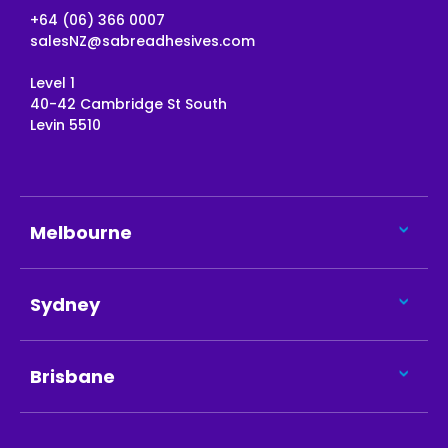
+64 (06) 366 0007
salesNZ@sabreadhesives.com
Level 1
40-42 Cambridge St South
Levin 5510
Melbourne
Sydney
Brisbane