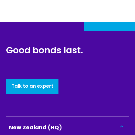
Good bonds last.
Talk to an expert
New Zealand (HQ)