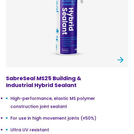
SabreSeal MS25 Building &
Industrial Hybrid Sealant
High-performance, elastic MS polymer
construction joint sealant
For use in high movement joints (±50%)
Ultra UV resistant