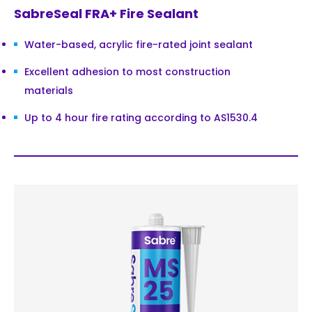
SabreSeal FRA+ Fire Sealant
Water-based, acrylic fire-rated joint sealant
Excellent adhesion to most construction
materials
Up to 4 hour fire rating according to AS1530.4