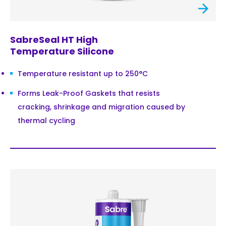
SabreSeal HT High
Temperature Silicone
Temperature resistant up to 250°C
Forms Leak-Proof Gaskets that resists
cracking, shrinkage and migration caused by
thermal cycling