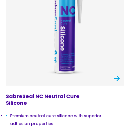
SabreSeal NC Neutral Cure
Silicone
Premium neutral cure silicone with superior
adhesion properties