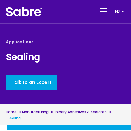
NZ
Applications
Sealing
Talk to an Expert
Home
»
Manufacturing
»
Joinery Adhesives & Sealants
»
Sealing